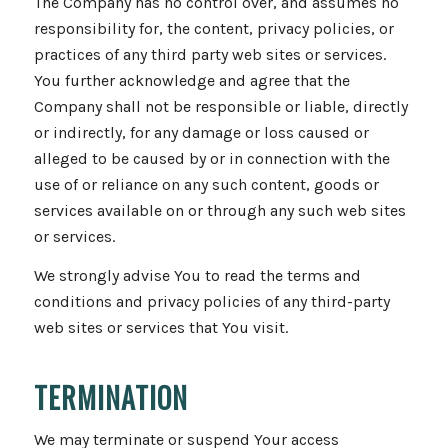
The Company has no control over, and assumes no
responsibility for, the content, privacy policies, or
practices of any third party web sites or services.
You further acknowledge and agree that the
Company shall not be responsible or liable, directly
or indirectly, for any damage or loss caused or
alleged to be caused by or in connection with the
use of or reliance on any such content, goods or
services available on or through any such web sites
or services.
We strongly advise You to read the terms and
conditions and privacy policies of any third-party
web sites or services that You visit.
TERMINATION
We may terminate or suspend Your access