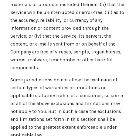
materials or products included thereon; (ii) that the
Service will be uninterrupted or error-free; (iii) as to
the accuracy, reliability, or currency of any
information or content provided through the
Service; or (iv) that the Service, its servers, the
content, or e-mails sent from or on behalf of the
Company are free of viruses, scripts, trojan horses,
worms, malware, timebombs or other harmful
components.
Some jurisdictions do not allow the exclusion of
certain types of warranties or limitations on
applicable statutory rights of a consumer, so some
or all of the above exclusions and limitations may
not apply to You. But in such a case the exclusions
and limitations set forth in this section shall be
applied to the greatest extent enforceable under
applicable law.