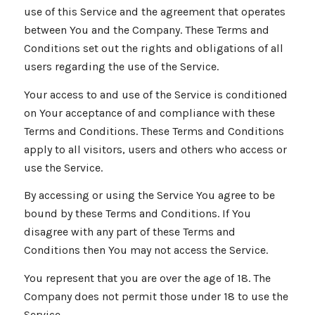
use of this Service and the agreement that operates
between You and the Company. These Terms and
Conditions set out the rights and obligations of all
users regarding the use of the Service.
Your access to and use of the Service is conditioned
on Your acceptance of and compliance with these
Terms and Conditions. These Terms and Conditions
apply to all visitors, users and others who access or
use the Service.
By accessing or using the Service You agree to be
bound by these Terms and Conditions. If You
disagree with any part of these Terms and
Conditions then You may not access the Service.
You represent that you are over the age of 18. The
Company does not permit those under 18 to use the
Service.