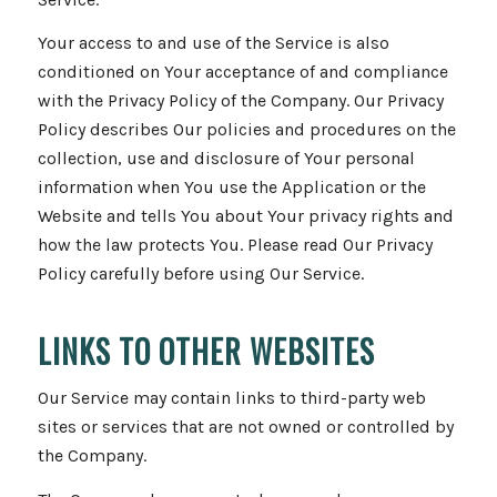
Your access to and use of the Service is also
conditioned on Your acceptance of and compliance
with the Privacy Policy of the Company. Our Privacy
Policy describes Our policies and procedures on the
collection, use and disclosure of Your personal
information when You use the Application or the
Website and tells You about Your privacy rights and
how the law protects You. Please read Our Privacy
Policy carefully before using Our Service.
LINKS TO OTHER WEBSITES
Our Service may contain links to third-party web
sites or services that are not owned or controlled by
the Company.