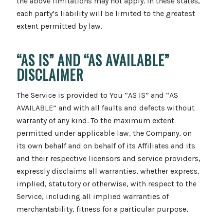
the above limitations may not apply. In these states,
each party’s liability will be limited to the greatest
extent permitted by law.
“AS IS” AND “AS AVAILABLE”
DISCLAIMER
The Service is provided to You “AS IS” and “AS
AVAILABLE” and with all faults and defects without
warranty of any kind. To the maximum extent
permitted under applicable law, the Company, on
its own behalf and on behalf of its Affiliates and its
and their respective licensors and service providers,
expressly disclaims all warranties, whether express,
implied, statutory or otherwise, with respect to the
Service, including all implied warranties of
merchantability, fitness for a particular purpose,