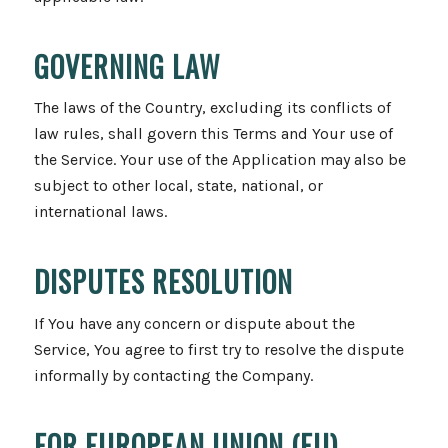
GOVERNING LAW
The laws of the Country, excluding its conflicts of
law rules, shall govern this Terms and Your use of
the Service. Your use of the Application may also be
subject to other local, state, national, or
international laws.
DISPUTES RESOLUTION
If You have any concern or dispute about the
Service, You agree to first try to resolve the dispute
informally by contacting the Company.
FOR EUROPEAN UNION (EU)