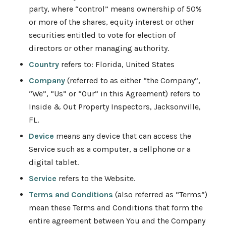
party, where “control” means ownership of 50%
or more of the shares, equity interest or other
securities entitled to vote for election of
directors or other managing authority.
Country
refers to: Florida, United States
Company
(referred to as either “the Company”,
“We”, “Us” or “Our” in this Agreement) refers to
Inside & Out Property Inspectors, Jacksonville,
FL.
Device
means any device that can access the
Service such as a computer, a cellphone or a
digital tablet.
Service
refers to the Website.
Terms and Conditions
(also referred as “Terms”)
mean these Terms and Conditions that form the
entire agreement between You and the Company