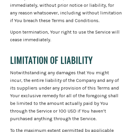
immediately, without prior notice or liability, for
any reason whatsoever, including without limitation
if You breach these Terms and Conditions.
Upon termination, Your right to use the Service will
cease immediately.
LIMITATION OF LIABILITY
Notwithstanding any damages that You might
incur, the entire liability of the Company and any of
its suppliers under any provision of this Terms and
Your exclusive remedy for all of the foregoing shall
be limited to the amount actually paid by You
through the Service or 100 USD if You haven’t
purchased anything through the Service.
To the maximum extent permitted by applicable