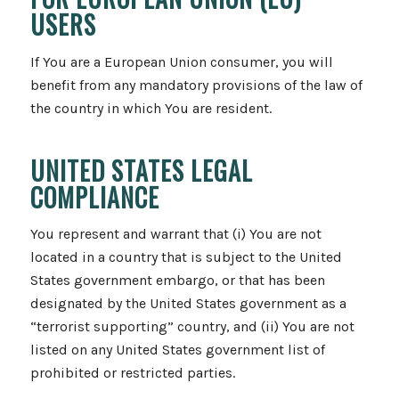
USERS
If You are a European Union consumer, you will
benefit from any mandatory provisions of the law of
the country in which You are resident.
UNITED STATES LEGAL
COMPLIANCE
You represent and warrant that (i) You are not
located in a country that is subject to the United
States government embargo, or that has been
designated by the United States government as a
“terrorist supporting” country, and (ii) You are not
listed on any United States government list of
prohibited or restricted parties.