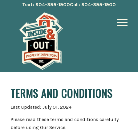
Text: 904-395-1900
Call: 904-395-1900
TERMS AND CONDITIONS
Last updated: July 01, 2024
Please read these terms and conditions carefully
before using Our Service.