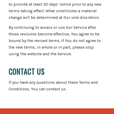
to provide at least 30 days’ notice prior to any new
terms taking effect. What constitutes a material
change will be determined at Our sole discretion.
By continuing to access or use Our Service after
those revisions become effective, You agree to be
bound by the revised terms. If You do not agree to
the new terms, in whole or in part, please stop
using the website and the Service.
CONTACT US
If you have any questions about these Terms and
Conditions, You can contact us.