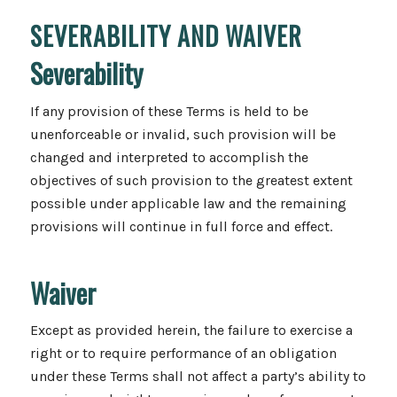
SEVERABILITY AND WAIVER
Severability
If any provision of these Terms is held to be
unenforceable or invalid, such provision will be
changed and interpreted to accomplish the
objectives of such provision to the greatest extent
possible under applicable law and the remaining
provisions will continue in full force and effect.
Waiver
Except as provided herein, the failure to exercise a
right or to require performance of an obligation
under these Terms shall not affect a party’s ability to