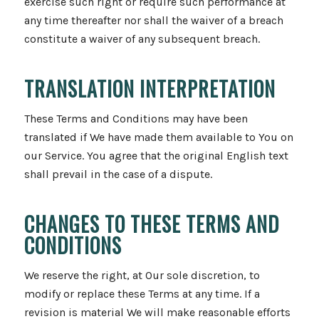
exercise such right or require such performance at
any time thereafter nor shall the waiver of a breach
constitute a waiver of any subsequent breach.
TRANSLATION INTERPRETATION
These Terms and Conditions may have been
translated if We have made them available to You on
our Service. You agree that the original English text
shall prevail in the case of a dispute.
CHANGES TO THESE TERMS AND
CONDITIONS
We reserve the right, at Our sole discretion, to
modify or replace these Terms at any time. If a
revision is material We will make reasonable efforts