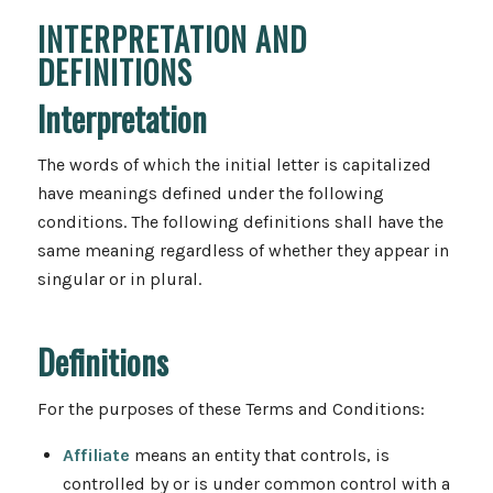
INTERPRETATION AND
DEFINITIONS
Interpretation
The words of which the initial letter is capitalized
have meanings defined under the following
conditions. The following definitions shall have the
same meaning regardless of whether they appear in
singular or in plural.
Definitions
For the purposes of these Terms and Conditions:
Affiliate
means an entity that controls, is
controlled by or is under common control with a