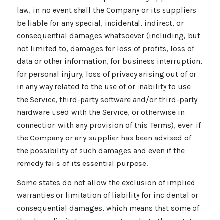
law, in no event shall the Company or its suppliers
be liable for any special, incidental, indirect, or
consequential damages whatsoever (including, but
not limited to, damages for loss of profits, loss of
data or other information, for business interruption,
for personal injury, loss of privacy arising out of or
in any way related to the use of or inability to use
the Service, third-party software and/or third-party
hardware used with the Service, or otherwise in
connection with any provision of this Terms), even if
the Company or any supplier has been advised of
the possibility of such damages and even if the
remedy fails of its essential purpose.
Some states do not allow the exclusion of implied
warranties or limitation of liability for incidental or
consequential damages, which means that some of