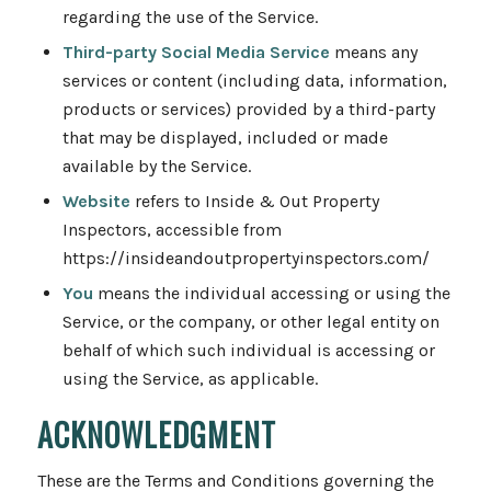
regarding the use of the Service.
Third-party Social Media Service
means any
services or content (including data, information,
products or services) provided by a third-party
that may be displayed, included or made
available by the Service.
Website
refers to Inside & Out Property
Inspectors, accessible from
https://insideandoutpropertyinspectors.com/
You
means the individual accessing or using the
Service, or the company, or other legal entity on
behalf of which such individual is accessing or
using the Service, as applicable.
ACKNOWLEDGMENT
These are the Terms and Conditions governing the