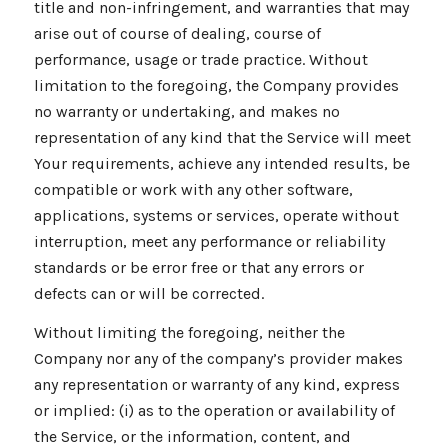
title and non-infringement, and warranties that may
arise out of course of dealing, course of
performance, usage or trade practice. Without
limitation to the foregoing, the Company provides
no warranty or undertaking, and makes no
representation of any kind that the Service will meet
Your requirements, achieve any intended results, be
compatible or work with any other software,
applications, systems or services, operate without
interruption, meet any performance or reliability
standards or be error free or that any errors or
defects can or will be corrected.
Without limiting the foregoing, neither the
Company nor any of the company’s provider makes
any representation or warranty of any kind, express
or implied: (i) as to the operation or availability of
the Service, or the information, content, and