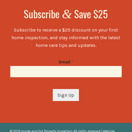
Subscribe
Save $25
&
Subscribe to receive a $25 discount on your first
home inspection, and stay informed with the latest
home care tips and updates.
Email
*
Sign Up
© 2019 Inside and Out Property Inspectors All rights reserved | Website