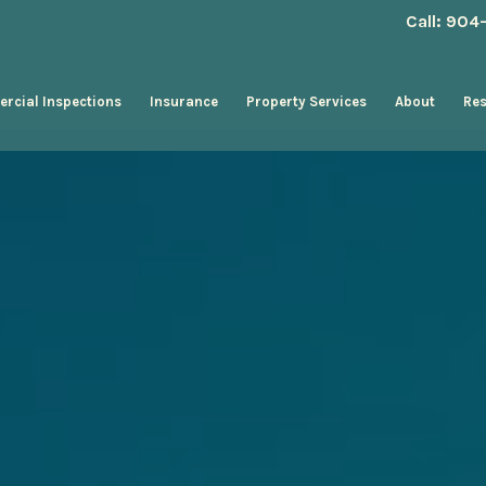
Call: 90
rcial Inspections
Insurance
Property Services
About
Re