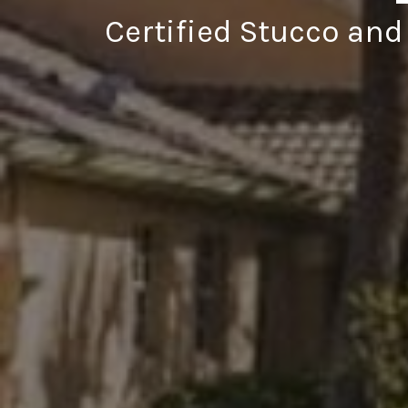
Certified Stucco and