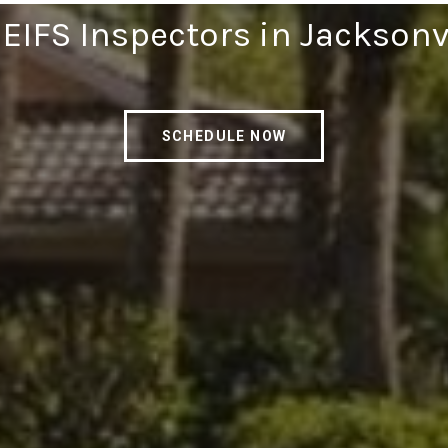
 EIFS Inspectors in Jacksonv
SCHEDULE NOW