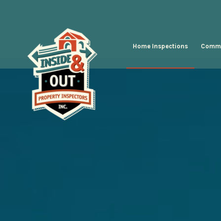
Home Inspections
Comme