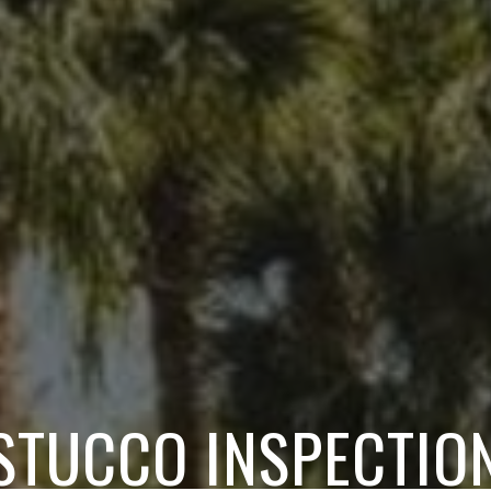
STUCCO INSPECTIO