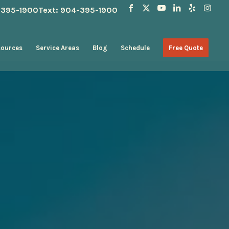
4-395-1900
Text: 904-395-1900
sources
Service Areas
Blog
Schedule
Free Quote