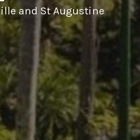
ille and St Augustine