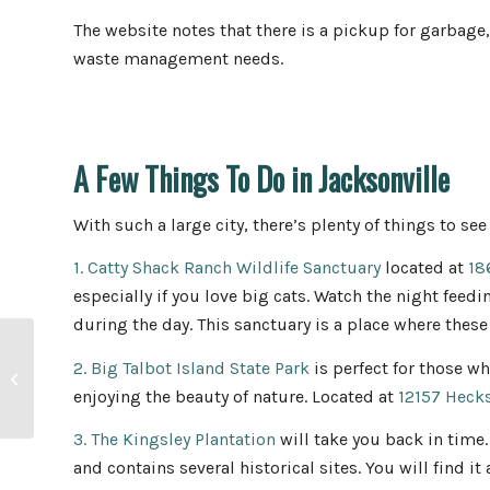
The website notes that there is a pickup for garbage,
waste management needs.
A Few Things To Do in Jacksonville
With such a large city, there’s plenty of things to see
1. Catty Shack Ranch Wildlife Sanctuary
located at
18
especially if you love big cats. Watch the night feed
during the day. This sanctuary is a place where these
20 Home Maintenance
2. Big Talbot Island State Park
is perfect for those wh
Tips for the First-Time
enjoying the beauty of nature. Located at
12157 Heck
Home Buyer
3. The Kingsley Plantation
will take you back in time.
and contains several historical sites. You will find it