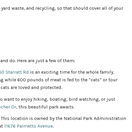
 yard waste, and recycling, so that should cover all of your
 and do. Here are just a few of them:
60 Starratt Rd
is an exciting time for the whole family,
ing while 600 pounds of meat is fed to the “cats” or tour
 cats are loved and protected.
o want to enjoy hiking, boating, bird watching, or just
scher Dr
, this beautiful park awaits.
 This location is owned by the National Park Administration
 at
11676 Palmetto Avenue
.