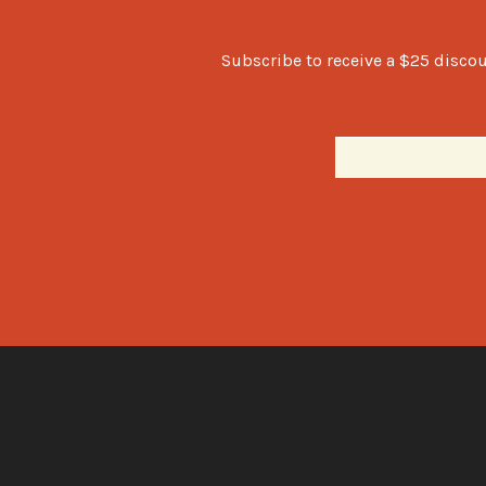
Subscribe to receive a $25 discou