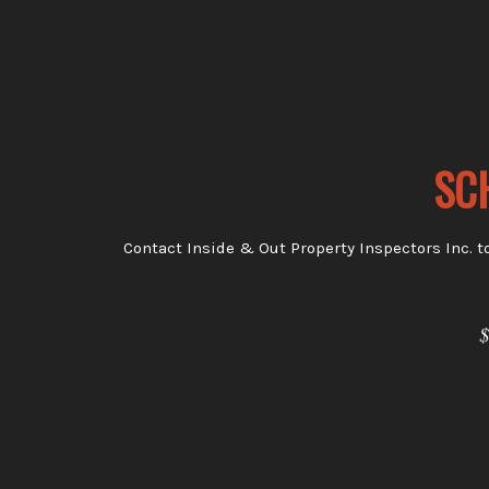
SC
Contact Inside & Out Property Inspectors Inc. t
$