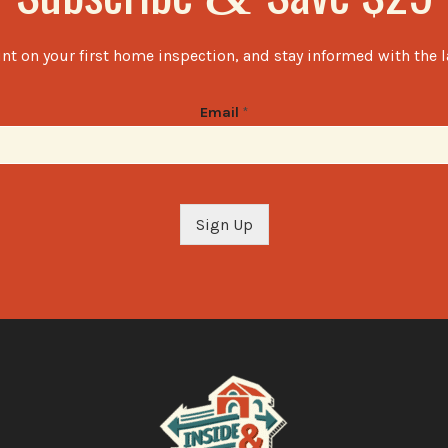
nt on your first home inspection, and stay informed with the 
Email
*
Sign Up