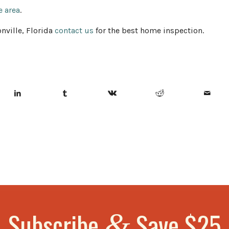
e area
.
nville, Florida
contact us
for the best home inspection.
Subscribe
Save $25
&