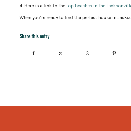
4. Here is a link to the
top beaches in the Jacksonvill
When you’re ready to find the perfect house in Jackso
Share this entry