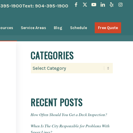
4-395-1900
Text: 904-395-1900
sources
Service Areas
Blog
Schedule
Free Quote
CATEGORIES
Categories
RECENT POSTS
How Often Should You Get a Deck Inspection?
When Is The City Responsible for Problems With
Sewer Lines?