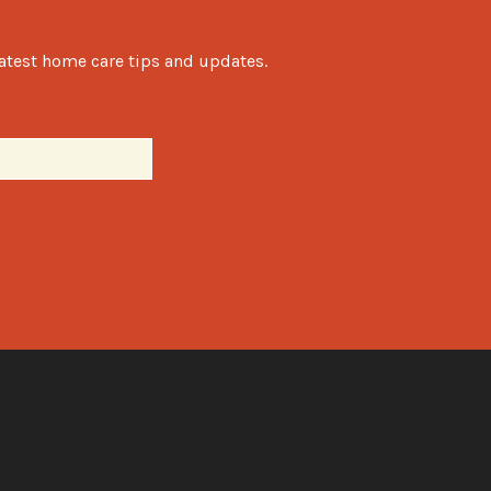
latest home care tips and updates.