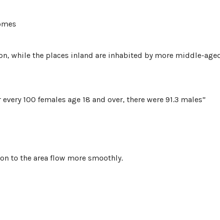
homes
ion, while the places inland are inhabited by more middle-age
r every 100 females age 18 and over, there were 91.3 males”
ion to the area flow more smoothly.