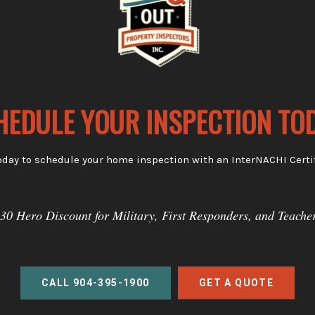
HEDULE YOUR INSPECTION TOD
oday to schedule your home inspection with an InterNACHI Certif
30 Hero Discount for Military, First Responders, and Teache
CALL 904-395-1900
GET A QUOTE