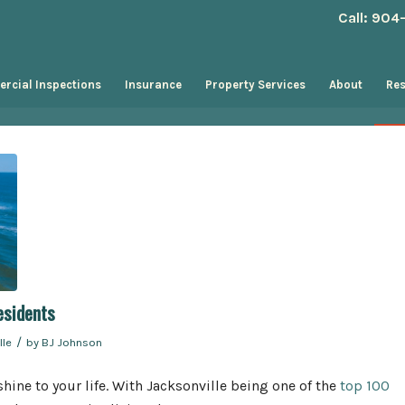
Call: 90
rcial Inspections
Insurance
Property Services
About
Re
esidents
/
lle
by
BJ Johnson
hine to your life. With Jacksonville being one of the
top 100