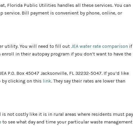
t, Florida Public Utilities handles all these services. You can
p service. Bill payment is convenient by phone, online, or
 utility. You will need to fill out
JEA water rate comparison
if
 enroll in their autopay program if you don’t want to have the
 JEA P.O. Box 45047 Jacksonville, FL 32232-5047. If you’d like
o by clicking on this
link
. They say their rates are lower than
 is not costly like it is in rural areas where residents must pay
e
to see what day and time your particular waste management