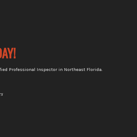
AY!
ied Professional Inspector in Northeast Florida.
rs