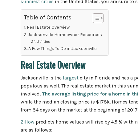
sunniest cities
in the United States, you are sure to 
Table of Contents
Real Estate Overview
Jacksonville Homeowner Resources
Utilities
A Few Things To Do in Jacksonville
Real Estate Overview
Jacksonville is the
largest
city in Florida and has a 
populous as well. The real estate market in this sunn
involved.
The average listing price for a home in th
while the median closing price is $178k. Homes tend
from 84 days on the market at the beginning of 2017
Zillow
predicts home values will rise by 4.5 % within
are as follows: