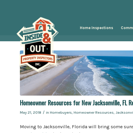
Home Inspections
Comme
Homeowner Resources for New Jacksonville, FL R
/
May 21, 2018
in
Homebuyers
,
Homeowner Resources
,
Jacksonvi
Moving to Jacksonville, Florida will bring some suns