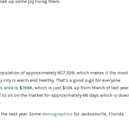
soak up some joy living there.
population of approximately 907,529, which makes it the most
y city is warm and healthy. That’s a good sign for everyone
is area is $196k
, which is just $10k up from March of last year
 to sit on the market for approximately 68 days which is dow
.
 the next year. Some
demographics
for Jacksonville, Florida