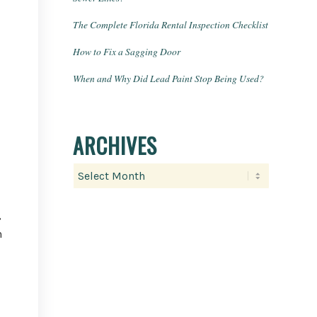
The Complete Florida Rental Inspection Checklist
How to Fix a Sagging Door
When and Why Did Lead Paint Stop Being Used?
ARCHIVES
,
n