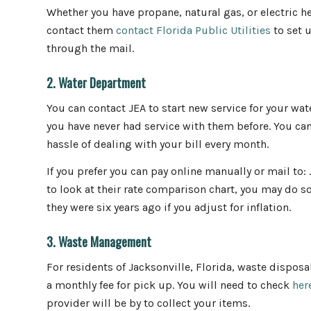
Whether you have propane, natural gas, or electric hea
contact them
contact Florida Public Utilities
to set u
through the mail.
2. Water Department
You can contact JEA to start new service for your water
you have never had service with them before. You can
hassle of dealing with your bill every month.
If you prefer you can pay online manually or mail to:
to look at their rate comparison chart, you may do s
they were six years ago if you adjust for inflation.
3. Waste Management
For residents of Jacksonville, Florida, waste disposal
a monthly fee for pick up. You will need to check
her
provider will be by to collect your items.