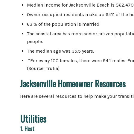
Median income for Jacksonville Beach is $62,470
Owner-occupied residents make up 64% of the 
63 % of the population is married
The coastal area has more senior citizen populat
people.
The median age was 35.5 years.
“For every 100 females, there were 94.1 males. Fo
(Source: Trulia)
Jacksonville Homeowner Resources
Here are several resources to help make your transit
Utilities
1. Heat