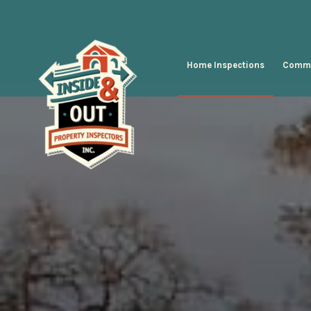
Home Inspections
Comme