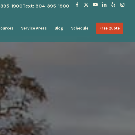
4-395-1900
Text: 904-395-1900
sources
Service Areas
Blog
Schedule
Free Quote