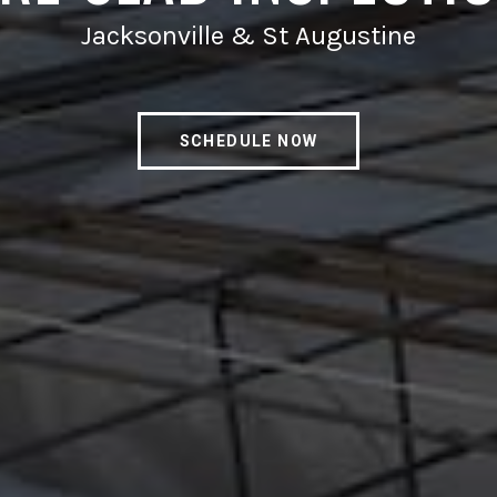
Jacksonville & St Augustine
SCHEDULE NOW