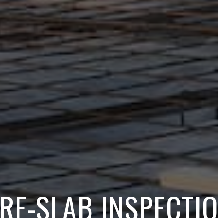
RE-SLAB INSPECTI