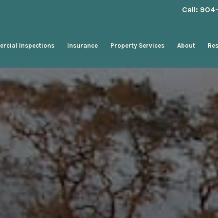
Call: 90
rcial Inspections
Insurance
Property Services
About
Re