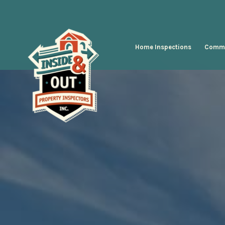
Home Inspections
Comme