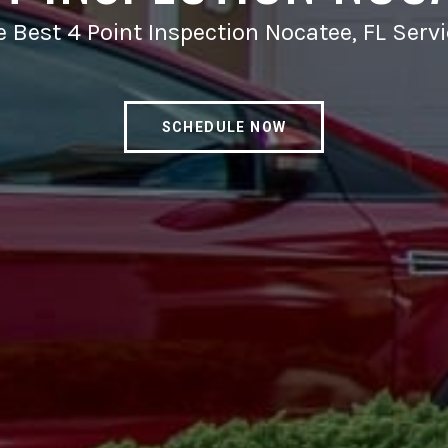
 Best 4 Point Inspection Nocatee, FL Serv
SCHEDULE NOW