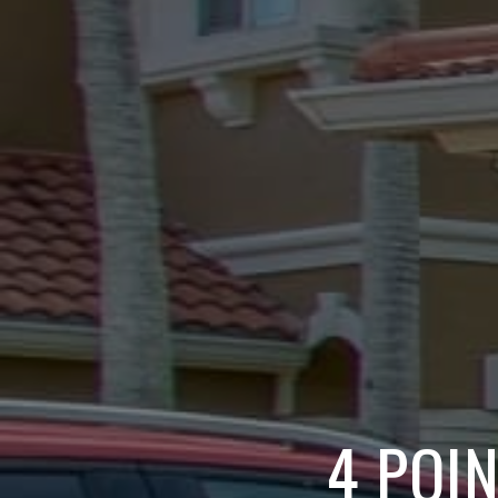
4 POI