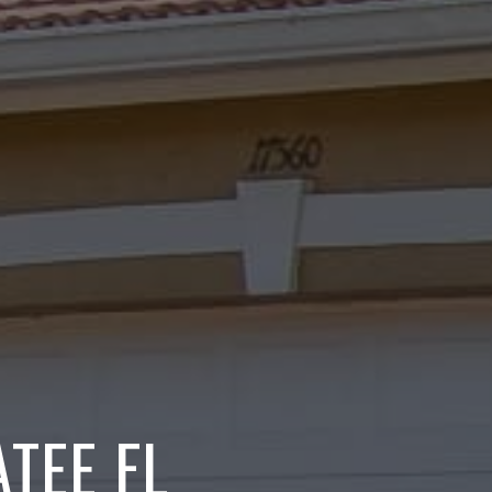
TEE FL