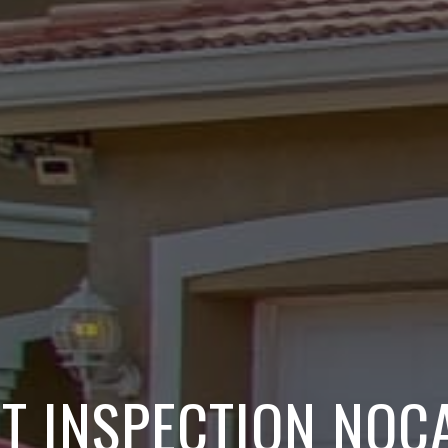
NT INSPECTION NOCA