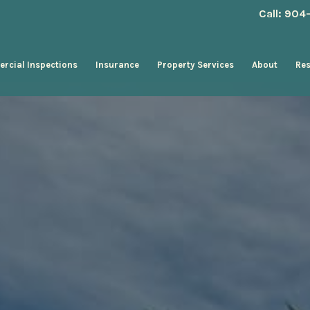
Call: 90
rcial Inspections
Insurance
Property Services
About
Re