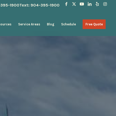
4-395-1900
Text: 904-395-1900
sources
Service Areas
Blog
Schedule
Free Quote