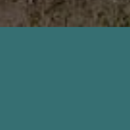
Home Inspection Keystone
Heights FL Services
Inside & Out Property Inspectors offer more than just
a home inspection in Keystone Heights. Other
inspections performed are new construction
inspections, 11-month warranty inspections, and pre-