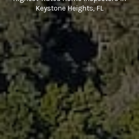
Keystone Heights, FL