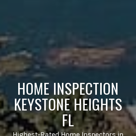
HOME INSPECTION
KEYSTONE HEIGHTS
FL
Highest-Rated Home Inspectors in