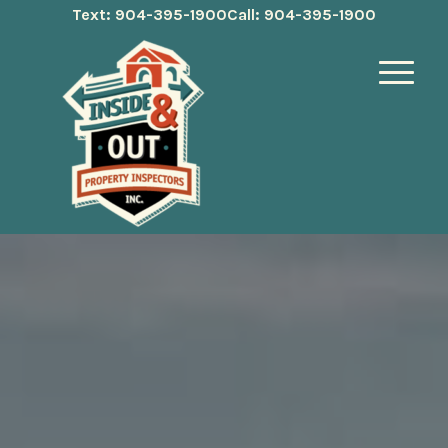
Text: 904-395-1900
Call: 904-395-1900