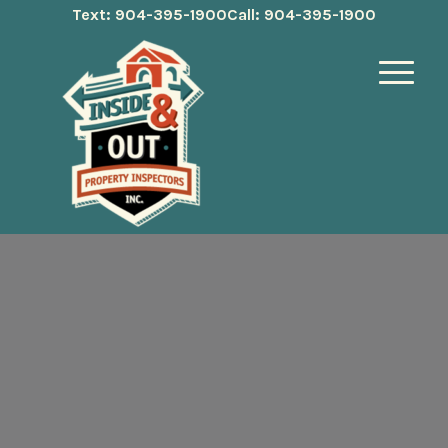
Text: 904-395-1900
Call: 904-395-1900