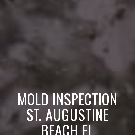
MOLD INSPECTION
ST. AUGUSTINE
BEACH FL