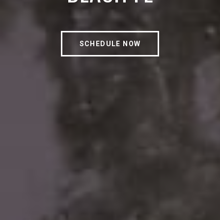
SCHEDULE NOW