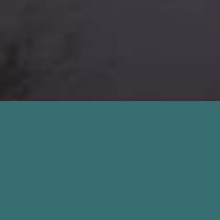
About Our Mold Inspection
St. Augustine Beach FL
Services