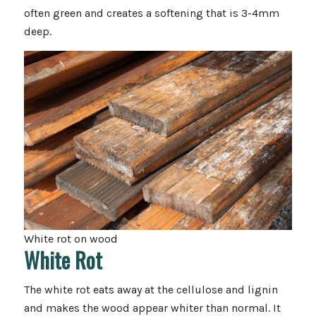
often green and creates a softening that is 3-4mm
deep.
White rot on wood
White Rot
The white rot eats away at the cellulose and lignin
and makes the wood appear whiter than normal. It