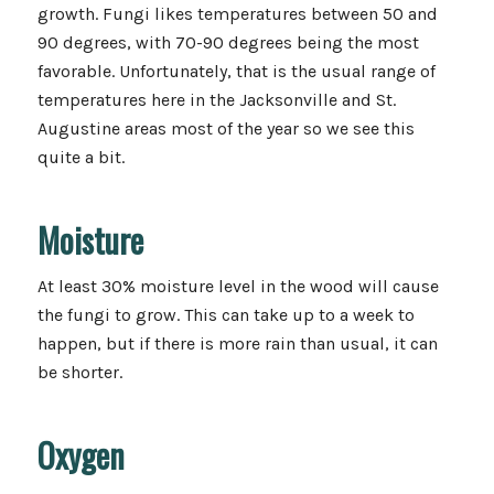
growth. Fungi likes temperatures between 50 and
90 degrees, with 70-90 degrees being the most
favorable. Unfortunately, that is the usual range of
temperatures here in the Jacksonville and St.
Augustine areas most of the year so we see this
quite a bit.
Moisture
At least 30% moisture level in the wood will cause
the fungi to grow. This can take up to a week to
happen, but if there is more rain than usual, it can
be shorter.
Oxygen