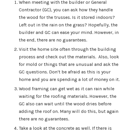
When meeting with the builder or General
Contractor (GC), you can ask how they handle
the wood for the trusses. Is it stored indoors?
Left out in the rain on the grass? Hopefully, the
builder and GC can ease your mind. However, in
the end, there are no guarantees.
Visit the home site often through the building
process and check out the materials. Also, look
for mold or things that are unusual and ask the
GC questions. Don’t be afraid as this is your
home and you are spending a lot of money on it.
Wood framing can get wet as it can rain while
waiting for the roofing materials. However, the
GC also can wait until the wood dries before
adding the roof on. Many will do this, but again
there are no guarantees.
Take a look at the concrete as well. If there is