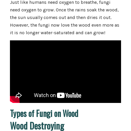
Just like humans need oxygen to breathe, fungi
need oxygen to grow. Once the rains soak the wood,
the sun usually comes out and then dries it out.
However, the fungi now love the wood even more as
it is no longer water-saturated and can grow!
Types of Fungi on Wood
Wood Destroying