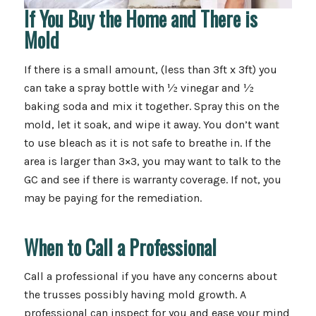
If You Buy the Home and There is
Mold
If there is a small amount, (less than 3ft x 3ft) you
can take a spray bottle with ½ vinegar and ½
baking soda and mix it together. Spray this on the
mold, let it soak, and wipe it away. You don’t want
to use bleach as it is not safe to breathe in. If the
area is larger than 3×3, you may want to talk to the
GC and see if there is warranty coverage. If not, you
may be paying for the remediation.
When to Call a Professional
Call a professional if you have any concerns about
the trusses possibly having mold growth. A
professional can inspect for you and ease your mind