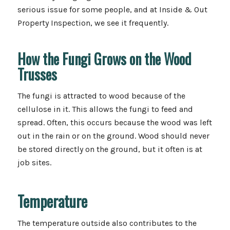
serious issue for some people, and at Inside & Out
Property Inspection, we see it frequently.
How the Fungi Grows on the Wood
Trusses
The fungi is attracted to wood because of the
cellulose in it. This allows the fungi to feed and
spread. Often, this occurs because the wood was left
out in the rain or on the ground. Wood should never
be stored directly on the ground, but it often is at
job sites.
Temperature
The temperature outside also contributes to the