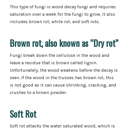
This type of fungi is wood decay fungi and requires
saturation over a week for the fungi to grow. It also
includes brown rot, white rot, and soft rots.
Brown rot, also known as “Dry rot”
Fungi break down the cellulose in the wood and
leave a residue that is brown called lignin.
Unfortunately, the wood weakens before the decay is
seen. If the wood in the trusses has brown rot, this
is not good as it can cause shrinking, cracking, and
crushes to a brown powder.
Soft Rot
Soft rot attacks the water saturated wood, which is