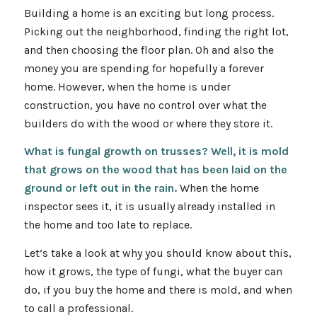
Building a home is an exciting but long process.
Picking out the neighborhood, finding the right lot,
and then choosing the floor plan. Oh and also the
money you are spending for hopefully a forever
home. However, when the home is under
construction, you have no control over what the
builders do with the wood or where they store it.
What is fungal growth on trusses? Well, it is mold
that grows on the wood that has been laid on the
ground or left out in the rain.
When the home
inspector sees it, it is usually already installed in
the home and too late to replace.
Let’s take a look at why you should know about this,
how it grows, the type of fungi, what the buyer can
do, if you buy the home and there is mold, and when
to call a professional.