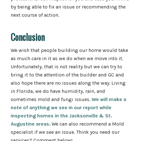
by being able to fix an issue or recommending the
next course of action.
Conclusion
We wish that people building our home would take
as much care in it as we do when we move into it.
Unfortunately, that is not reality but we can try to
bring it to the attention of the builder and GC and
also hope there are no issues along the way. Living
in Florida, we do have humidity, rain, and
sometimes mold and fungi issues.
We will make a
note of anything we see in our report while
inspecting homes in the Jacksonville & St.
Augustine areas.
We can also recommend a Mold
specialist if we see an issue. Think you need our
services? Comment below!