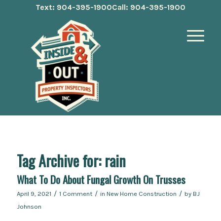
Text: 904-395-1900
Call: 904-395-1900
Tag Archive for:
rain
What To Do About Fungal Growth On Trusses
/
/
/
April 9, 2021
1 Comment
in
New Home Construction
by
BJ
Johnson