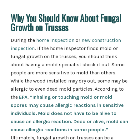
Why You Should Know About Fungal
Growth on Trusses
During the
home inspection
or
new construction
inspection
, if the home inspector finds mold or
fungal growth on the trusses, you should think
about having a mold specialist check it out. Some
people are more sensitive to mold than others.
While the wood installed may dry out, some may be
allergic to even dead mold particles. According to
the
EPA
,
“Inhaling or touching mold or mold
spores may cause allergic reactions in sensitive
individuals. Mold does not have to be alive to
cause an allergic reaction. Dead or alive, mold can
cause allergic reactions in some people.”
Ultimately, fungal growth on trusses can be a