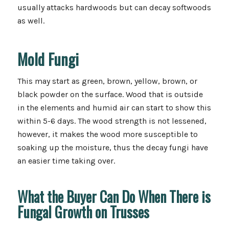
usually attacks hardwoods but can decay softwoods
as well.
Mold Fungi
This may start as green, brown, yellow, brown, or
black powder on the surface. Wood that is outside
in the elements and humid air can start to show this
within 5-6 days. The wood strength is not lessened,
however, it makes the wood more susceptible to
soaking up the moisture, thus the decay fungi have
an easier time taking over.
What the Buyer Can Do When There is
Fungal Growth on Trusses