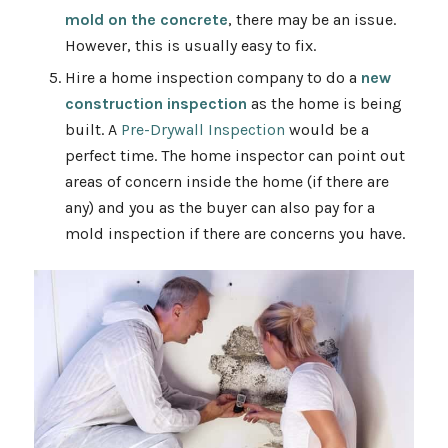
mold on the concrete
, there may be an issue.
However, this is usually easy to fix.
Hire a home inspection company to do a
new
construction inspection
as the home is being
built. A
Pre-Drywall Inspection
would be a
perfect time. The home inspector can point out
areas of concern inside the home (if there are
any) and you as the buyer can also pay for a
mold inspection if there are concerns you have.