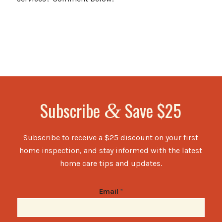
Subscribe
Save $25
&
Subscribe to receive a $25 discount on your first
home inspection, and stay informed with the latest
home care tips and updates.
Email
*