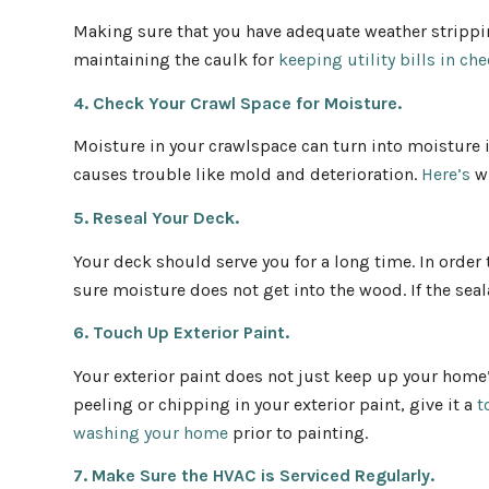
Making sure that you have adequate weather strippi
maintaining the caulk for
keeping utility bills in ch
4. Check Your Crawl Space for Moisture.
Moisture in your crawlspace can turn into moisture 
causes trouble like mold and deterioration.
Here’s
wh
5. Reseal Your Deck.
Your deck should serve you for a long time. In orde
sure moisture does not get into the wood. If the seal
6. Touch Up Exterior Paint.
Your exterior paint does not just keep up your home’s
peeling or chipping in your exterior paint, give it a
t
washing your home
prior to painting.
7. Make Sure the HVAC is Serviced Regularly.