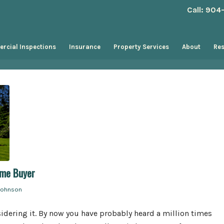
Call: 90
rcial Inspections
Insurance
Property Services
About
Re
ome Buyer
Johnson
idering it. By now you have probably heard a million times