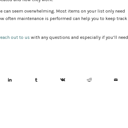
ce can seem overwhelming. Most items on your list only need
 how often maintenance is performed can help you to keep track
reach out to us
with any questions and especially if you’ll nee