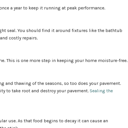
 once a year to keep it running at peak performance.
ht seal. You should find it around fixtures like the bathtub
and costly repairs.
e. This is one more step in keeping your home moisture-free.
ng and thawing of the seasons, so too does your pavement.
ity to take root and destroy your pavement.
Sealing the
lar use. As that food begins to decay it can cause an