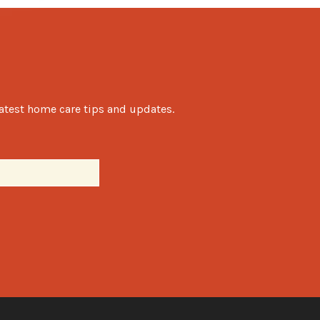
latest home care tips and updates.