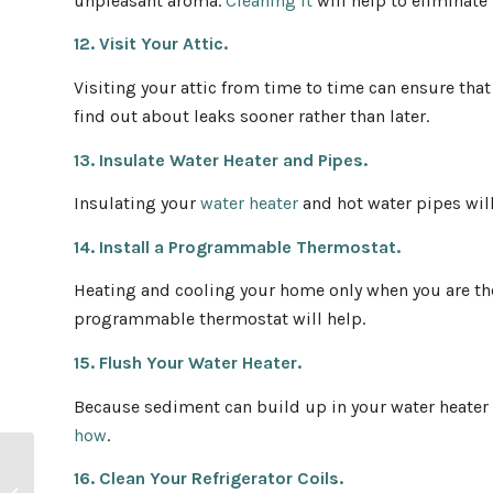
unpleasant aroma.
Cleaning it
will help to eliminate 
12. Visit Your Attic.
Visiting your attic from time to time can ensure tha
find out about leaks sooner rather than later.
13. Insulate Water Heater and Pipes.
Insulating your
water heater
and hot water pipes will
14. Install a Programmable Thermostat.
Heating and cooling your home only when you are the
programmable thermostat will help.
15. Flush Your Water Heater.
Because sediment can build up in your water heater a
how
.
First-Time Homebuyer
16. Clean Your Refrigerator Coils.
Guide: Spring-Summer