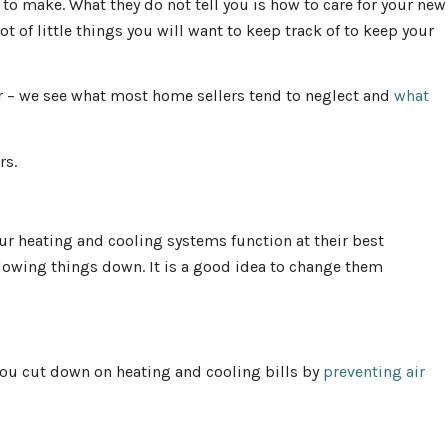
to make. What they do not tell you is how to care for your new
t of little things you will want to keep track of to keep your
r – we see what most home sellers tend to neglect and
what
rs.
our heating and cooling systems function at their best
lowing things down. It is a good idea to change them
ou cut down on heating and cooling bills by
preventing air