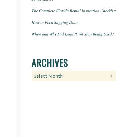
The Complete Florida Rental Inspection Checklist
How to Fix a Sagging Door
When and Why Did Lead Paint Stop Being Used?
ARCHIVES