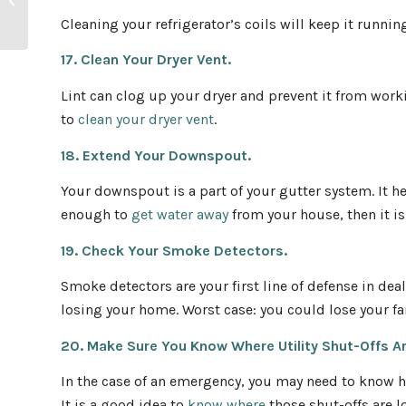
Home Tips
Cleaning your refrigerator’s coils will keep it runni
17. Clean Your Dryer Vent.
Lint can clog up your dryer and prevent it from work
to
clean your dryer vent
.
18. Extend Your Downspout.
Your downspout is a part of your gutter system. It he
enough to
get water away
from your house, then it is
19. Check Your Smoke Detectors.
Smoke detectors are your first line of defense in deali
losing your home. Worst case: you could lose your fa
20. Make Sure You Know Where Utility Shut-Offs A
In the case of an emergency, you may need to know ho
It is a good idea to
know where
those shut-offs are 