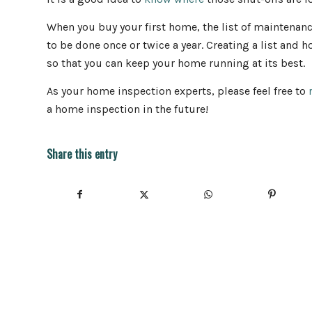
When you buy your first home, the list of maintenan
to be done once or twice a year. Creating a list and
so that you can keep your home running at its best.
As your home inspection experts, please feel free to
a home inspection in the future!
Share this entry