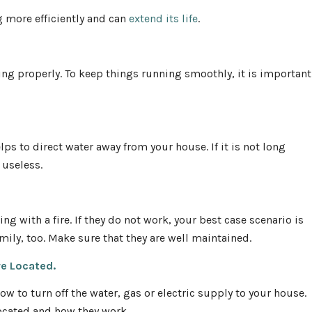
ng more efficiently and can
extend its life
.
ing properly. To keep things running smoothly, it is important
lps to direct water away from your house. If it is not long
 useless.
ng with a fire. If they do not work, your best case scenario is
mily, too. Make sure that they are well maintained.
re Located.
w to turn off the water, gas or electric supply to your house.
located and how they work.