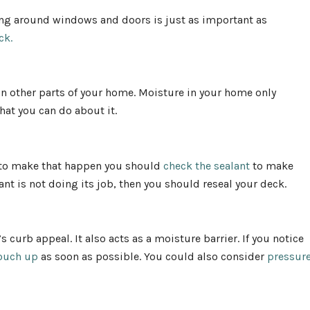
ng around windows and doors is just as important as
eck.
in other parts of your home. Moisture in your home only
at you can do about it.
r to make that happen you should
check the sealant
to make
ant is not doing its job, then you should reseal your deck.
 curb appeal. It also acts as a moisture barrier. If you notice
ouch up
as soon as possible. You could also consider
pressur