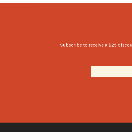
Subscribe to receive a $25 discou