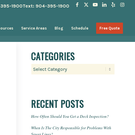
4-395-1900
Text: 904-395-1900
sources
Service Areas
Blog
Schedule
Free Quote
CATEGORIES
Categories
RECENT POSTS
How Often Should You Get a Deck Inspection?
When Is The City Responsible for Problems With
Sewer Lines?