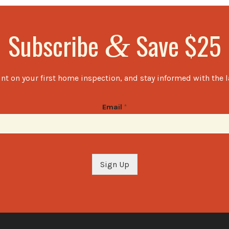
Subscribe
Save $25
&
nt on your first home inspection, and stay informed with the 
Email
*
Sign Up