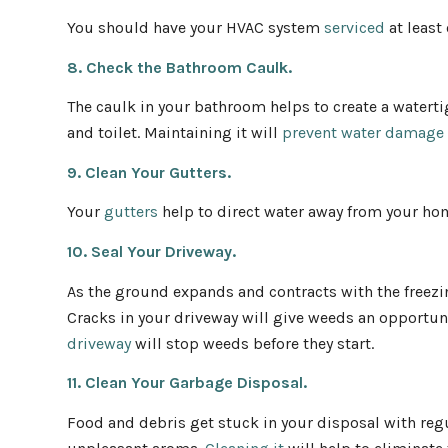
You should have your HVAC system
serviced
at least
8. Check the Bathroom Caulk.
The caulk in your bathroom helps to create a watertig
and toilet. Maintaining it will
prevent water damage
9. Clean Your Gutters.
Your
gutters
help to direct water away from your hom
10. Seal Your Driveway.
As the ground expands and contracts with the freezi
Cracks in your driveway will give weeds an opportun
driveway
will stop weeds before they start.
11. Clean Your Garbage Disposal.
Food and debris get stuck in your disposal with regu