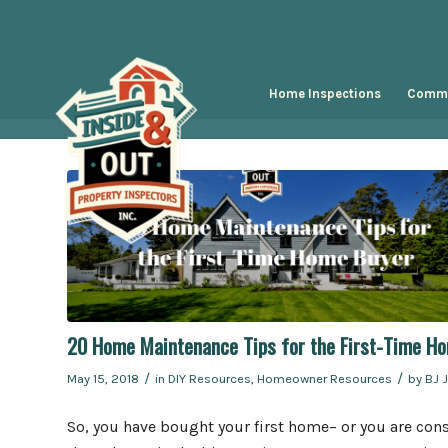
Home Inspections
Comme
20 Home Maintenance Tips for the First-Time H
/
/
May 15, 2018
in
DIY Resources
,
Homeowner Resources
by
BJ 
So, you have bought your first home– or you are cons