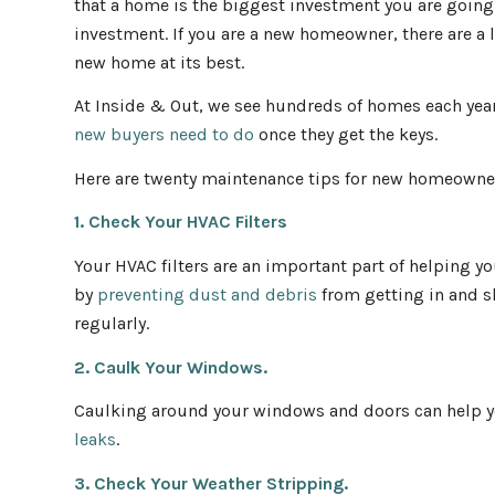
that a home is the biggest investment you are going 
investment. If you are a new homeowner, there are a lo
new home at its best.
At Inside & Out, we see hundreds of homes each yea
new buyers need to do
once they get the keys.
Here are twenty maintenance tips for new homeowne
1. Check Your HVAC Filters
Your HVAC filters are an important part of helping y
by
preventing dust and debris
from getting in and s
regularly.
2. Caulk Your Windows.
Caulking around your windows and doors can help y
leaks
.
3. Check Your Weather Stripping.