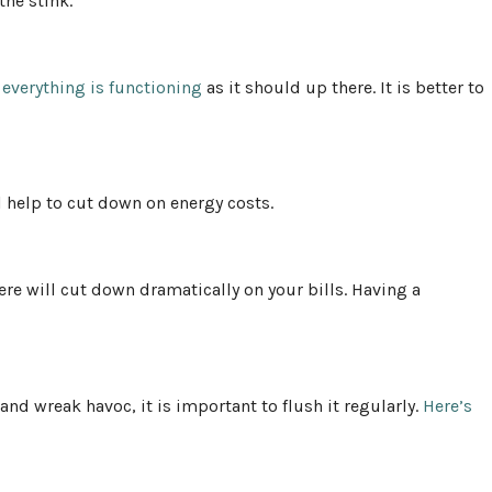
the stink.
t
everything is functioning
as it should up there. It is better to
 help to cut down on energy costs.
re will cut down dramatically on your bills. Having a
nd wreak havoc, it is important to flush it regularly.
Here’s