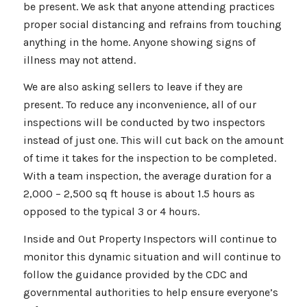
be present. We ask that anyone attending practices
proper social distancing and refrains from touching
anything in the home. Anyone showing signs of
illness may not attend.
We are also asking sellers to leave if they are
present. To reduce any inconvenience, all of our
inspections will be conducted by two inspectors
instead of just one. This will cut back on the amount
of time it takes for the inspection to be completed.
With a team inspection, the average duration for a
2,000 – 2,500 sq ft house is about 1.5 hours as
opposed to the typical 3 or 4 hours.
Inside and Out Property Inspectors will continue to
monitor this dynamic situation and will continue to
follow the guidance provided by the CDC and
governmental authorities to help ensure everyone’s