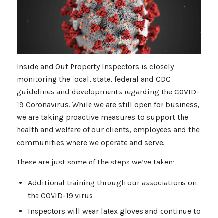
Inside and Out Property Inspectors is closely
monitoring the local, state, federal and CDC
guidelines and developments regarding the COVID-
19 Coronavirus. While we are still open for business,
we are taking proactive measures to support the
health and welfare of our clients, employees and the
communities where we operate and serve.
These are just some of the steps we’ve taken:
Additional training through our associations on
the COVID-19 virus
Inspectors will wear latex gloves and continue to