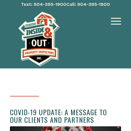
Text: 904-395-1900
Call: 904-395-1900
COVID-19 UPDATE: A MESSAGE TO
OUR CLIENTS AND PARTNERS