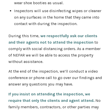
wear shoe booties as usual.
Inspectors will use disinfecting wipes or cleaner
on any surfaces in the home that they came into
contact with during the inspection.
During this time,
we respectfully ask our clients
and their agents not to attend the inspection
to
comply with social distancing orders. As a member
of NEFAR we will be able to access the property
without assistance.
At the end of the inspection, we’ll conduct a video
conference or phone call to go over our findings and
answer any questions you may have.
If you insist on attending the inspection, we
require that only the clients and agent attend.
No
family members, contractors, or other parties may