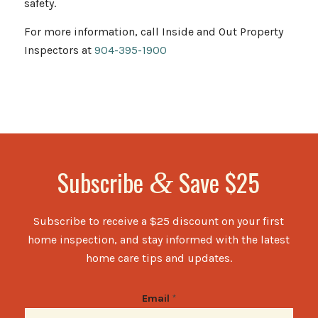
safety.
For more information, call Inside and Out Property
Inspectors at
904-395-1900
Subscribe
Save $25
&
Subscribe to receive a $25 discount on your first
home inspection, and stay informed with the latest
home care tips and updates.
Email
*