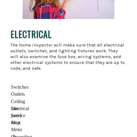
ELECTRICAL
The home inspector will make sure that all electrical
outlets, switches, and lighting fixtures work. They
will also examine the fuse box, wiring systems, and
other electrical systems to ensure that they are up to
code, and safe.
Switches
Outlets
Ceiling
fans
Electrical
panel
Service
drop
Mast
Meter
&
Grounding