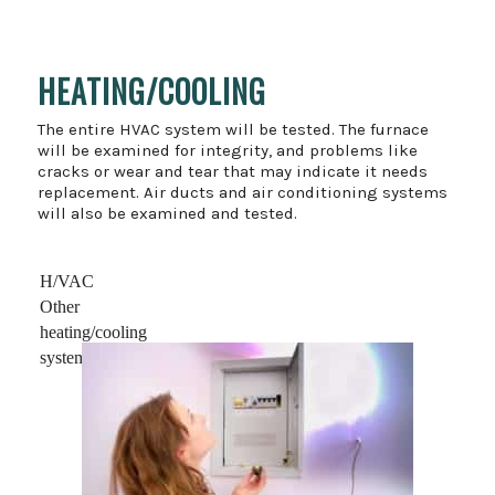
HEATING/COOLING
The entire HVAC system will be tested. The furnace
will be examined for integrity, and problems like
cracks or wear and tear that may indicate it needs
replacement. Air ducts and air conditioning systems
will also be examined and tested.
H/VAC
Other
heating/cooling
systems