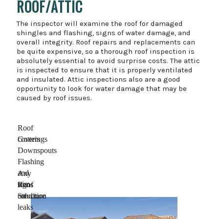
ROOF/ATTIC
The inspector will examine the roof for damaged
shingles and flashing, signs of water damage, and
overall integrity. Roof repairs and replacements can
be quite expensive, so a thorough roof inspection is
absolutely essential to avoid surprise costs. The attic
is inspected to ensure that it is properly ventilated
and insulated. Attic inspections also are a good
opportunity to look for water damage that may be
caused by roof issues.
Roof
coverings
Gutters
Downspouts
Flashing
and
Any
trim
signs
Roof
of
condition
Structure
leaks