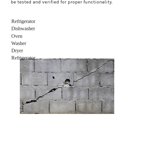
be tested and verified for proper functionality.
Refrigerator
Dishwasher
Oven
Washer
Dryer
Refrigerator