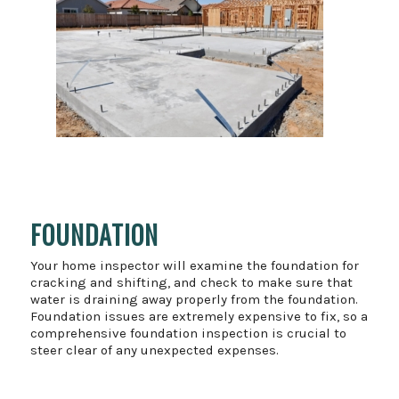
FOUNDATION
Your home inspector will examine the foundation for
cracking and shifting, and check to make sure that
water is draining away properly from the foundation.
Foundation issues are extremely expensive to fix, so a
comprehensive foundation inspection is crucial to
steer clear of any unexpected expenses.