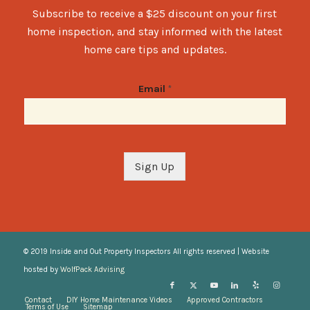
Subscribe to receive a $25 discount on your first
home inspection, and stay informed with the latest
home care tips and updates.
Email
*
Sign Up
© 2019 Inside and Out Property Inspectors All rights reserved | Website
hosted by
WolfPack Advising
Contact
DIY Home Maintenance Videos
Approved Contractors
Terms of Use
Sitemap