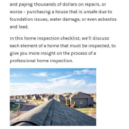
and paying thousands of dollars on repairs, or
worse – purchasing a house that is unsafe due to
foundation issues, water damage, or even asbestos
and lead.
In this home inspection checklist, we’ll discuss
each element of a home that must be inspected, to
give you more insight on the process of a
professional home inspection.