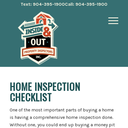
Text: 904-395-1900
Call: 904-395-1900
HOME INSPECTION
CHECKLIST
One of the most important parts of buying a home
is having a comprehensive home inspection done.
Without one, you could end up buying a money pit