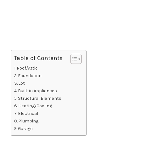
Table of Contents
Roof/Attic
Foundation
Lot
Built-in Appliances
Structural Elements
Heating/Cooling
Electrical
Plumbing
Garage