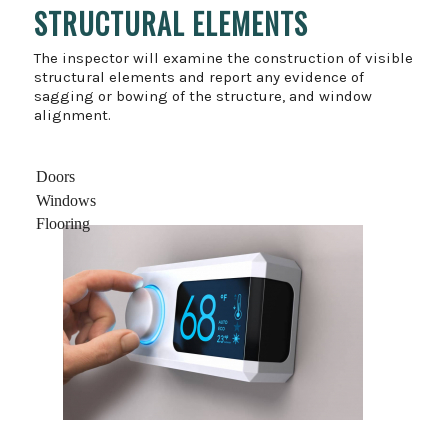
STRUCTURAL ELEMENTS
The inspector will examine the construction of visible
structural elements and report any evidence of
sagging or bowing of the structure, and window
alignment.
Doors
Windows
Flooring