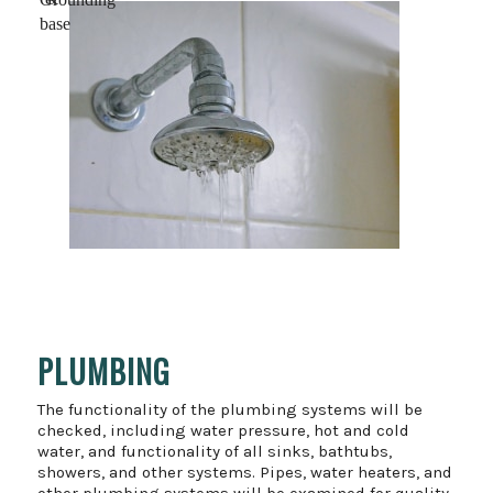
base
PLUMBING
The functionality of the plumbing systems will be
checked, including water pressure, hot and cold
water, and functionality of all sinks, bathtubs,
showers, and other systems. Pipes, water heaters, and
other plumbing systems will be examined for quality,