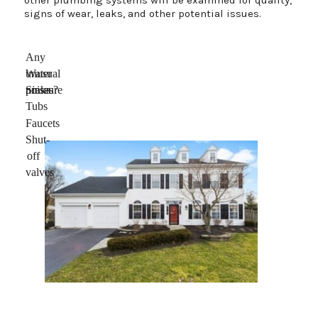
signs of wear, leaks, and other potential issues.
Any
unusual
Water
noises?
pressure
Sinks
Tubs
Faucets
Shut-
off
valves