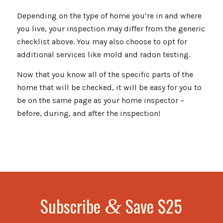
Depending on the type of home you’re in and where
you live, your inspection may differ from the generic
checklist above. You may also choose to opt for
additional services like mold and radon testing.
Now that you know all of the specific parts of the
home that will be checked, it will be easy for you to
be on the same page as your home inspector –
before, during, and after the inspection!
Subscribe
Save $25
&