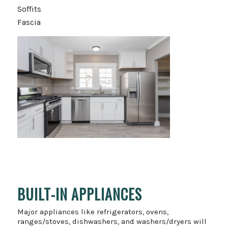
Soffits
Fascia
BUILT-IN APPLIANCES
Major appliances like refrigerators, ovens,
ranges/stoves, dishwashers, and washers/dryers will