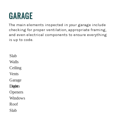
GARAGE
The main elements inspected in your garage include
checking for proper ventilation, appropriate framing,
and even electrical components to ensure everything
is up to code.
Slab
Walls
Ceiling
Vents
Garage
Door
Lights
Openers
Windows
Roof
Slab