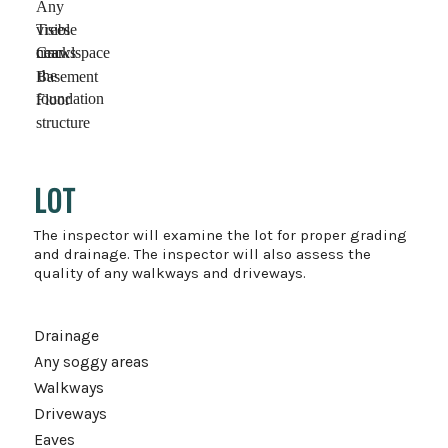
Any
visible
Trees
cracks
near
Crawlspace
the
Basement
foundation
Floor
structure
LOT
The inspector will examine the lot for proper grading
and drainage. The inspector will also assess the
quality of any walkways and driveways.
Drainage
Any soggy areas
Walkways
Driveways
Eaves