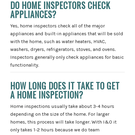
DO HOME INSPECTORS CHECK
APPLIANCES?
Yes, home inspectors check all of the major
appliances and built-in appliances that will be sold
with the home, such as water heaters, HVAC,
washers, dryers, refrigerators, stoves, and ovens.
Inspectors generally only check appliances for basic
functionality.
HOW LONG DOES IT TAKE TO GET
A HOME INSPECTION?
Home inspections usually take about 3-4 hours
depending on the size of the home. For larger
homes, this process will take longer. With I&O it
only takes 1-2 hours because we do team