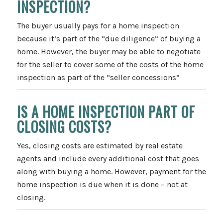
INSPECTION?
The buyer usually pays for a home inspection
because it’s part of the “due diligence” of buying a
home. However, the buyer may be able to negotiate
for the seller to cover some of the costs of the home
inspection as part of the “seller concessions”
IS A HOME INSPECTION PART OF
CLOSING COSTS?
Yes, closing costs are estimated by real estate
agents and include every additional cost that goes
along with buying a home. However, payment for the
home inspection is due when it is done – not at
closing.