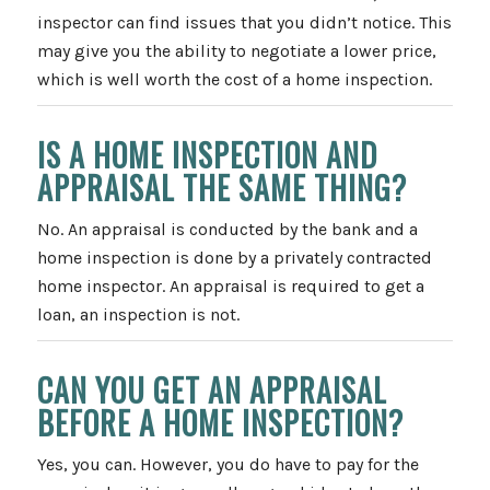
inspector can find issues that you didn’t notice. This
may give you the ability to negotiate a lower price,
which is well worth the cost of a home inspection.
IS A HOME INSPECTION AND
APPRAISAL THE SAME THING?
No. An appraisal is conducted by the bank and a
home inspection is done by a privately contracted
home inspector. An appraisal is required to get a
loan, an inspection is not.
CAN YOU GET AN APPRAISAL
BEFORE A HOME INSPECTION?
Yes, you can. However, you do have to pay for the