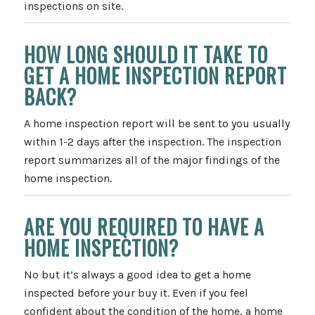
inspections on site.
HOW LONG SHOULD IT TAKE TO
GET A HOME INSPECTION REPORT
BACK?
A home inspection report will be sent to you usually
within 1-2 days after the inspection. The inspection
report summarizes all of the major findings of the
home inspection.
ARE YOU REQUIRED TO HAVE A
HOME INSPECTION?
No but it’s always a good idea to get a home
inspected before your buy it. Even if you feel
confident about the condition of the home, a home