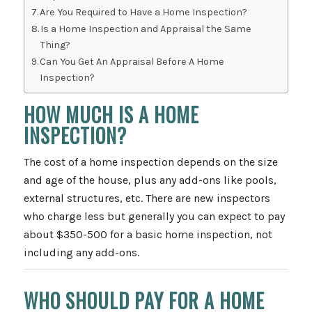
Are You Required to Have a Home Inspection?
Is a Home Inspection and Appraisal the Same
Thing?
Can You Get An Appraisal Before A Home
Inspection?
HOW MUCH IS A HOME
INSPECTION?
The cost of a home inspection depends on the size
and age of the house, plus any add-ons like pools,
external structures, etc. There are new inspectors
who charge less but generally you can expect to pay
about $350-500 for a basic home inspection, not
including any add-ons.
WHO SHOULD PAY FOR A HOME