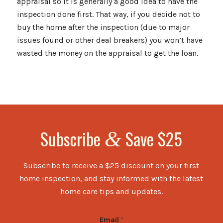
appraisal so it is generally a good idea to have the
inspection done first. That way, if you decide not to
buy the home after the inspection (due to major
issues found or other deal breakers) you won’t have
wasted the money on the appraisal to get the loan.
Subscribe
Save $25
&
Subscribe to receive a $25 discount on your first
home inspection, and stay informed with the latest
home care tips and updates.
Email
*