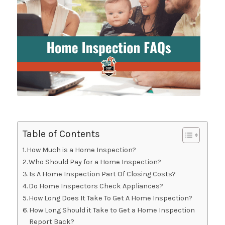
Table of Contents
How Much is a Home Inspection?
Who Should Pay for a Home Inspection?
Is A Home Inspection Part Of Closing Costs?
Do Home Inspectors Check Appliances?
How Long Does It Take To Get A Home Inspection?
How Long Should it Take to Get a Home Inspection
Report Back?