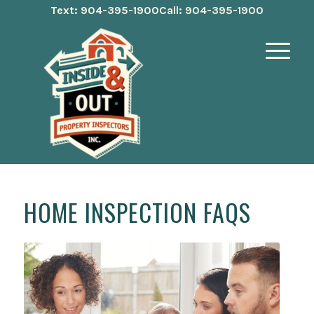
Text: 904-395-1900
Call: 904-395-1900
HOME INSPECTION FAQS