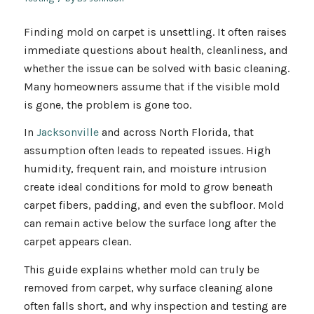
Finding mold on carpet is unsettling. It often raises
immediate questions about health, cleanliness, and
whether the issue can be solved with basic cleaning.
Many homeowners assume that if the visible mold
is gone, the problem is gone too.
In
Jacksonville
and across North Florida, that
assumption often leads to repeated issues. High
humidity, frequent rain, and moisture intrusion
create ideal conditions for mold to grow beneath
carpet fibers, padding, and even the subfloor. Mold
can remain active below the surface long after the
carpet appears clean.
This guide explains whether mold can truly be
removed from carpet, why surface cleaning alone
often falls short, and why inspection and testing are