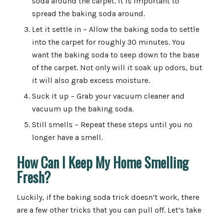
soda around the carpet. It is important to
spread the baking soda around.
Let it settle in – Allow the baking soda to settle
into the carpet for roughly 30 minutes. You
want the baking soda to seep down to the base
of the carpet. Not only will it soak up odors, but
it will also grab excess moisture.
Suck it up – Grab your vacuum cleaner and
vacuum up the baking soda.
Still smells – Repeat these steps until you no
longer have a smell.
How Can I Keep My Home Smelling
Fresh?
Luckily, if the baking soda trick doesn’t work, there
are a few other tricks that you can pull off. Let’s take