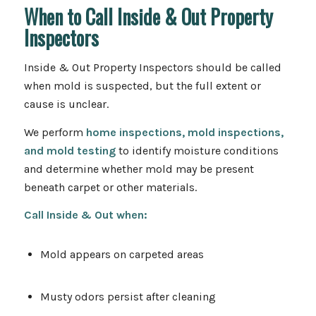
When to Call Inside & Out Property
Inspectors
Inside & Out Property Inspectors should be called
when mold is suspected, but the full extent or
cause is unclear.
We perform
home inspections, mold inspections,
and mold testing
to identify moisture conditions
and determine whether mold may be present
beneath carpet or other materials.
Call Inside & Out
when:
Mold appears on carpeted areas
Musty odors persist after cleaning