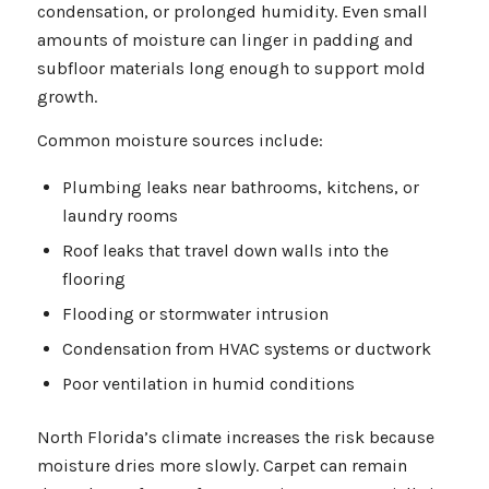
condensation, or prolonged humidity. Even small
amounts of moisture can linger in padding and
subfloor materials long enough to support mold
growth.
Common moisture sources include:
Plumbing leaks near bathrooms, kitchens, or
laundry rooms
Roof leaks that travel down walls into the
flooring
Flooding or stormwater intrusion
Condensation from HVAC systems or ductwork
Poor ventilation in humid conditions
North Florida’s climate increases the risk because
moisture dries more slowly. Carpet can remain