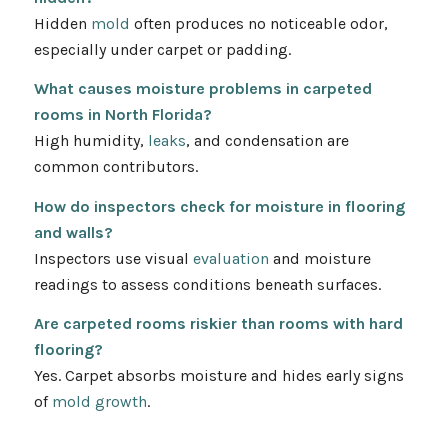
Hidden
mold
often produces no noticeable odor,
especially under carpet or padding.
What causes moisture problems in carpeted
rooms in North Florida?
High humidity,
leaks
, and condensation are
common contributors.
How do inspectors check for moisture in flooring
and walls?
Inspectors use visual
evaluation
and moisture
readings to assess conditions beneath surfaces.
Are carpeted rooms riskier than rooms with hard
flooring?
Yes. Carpet absorbs moisture and hides early signs
of
mold growth
.