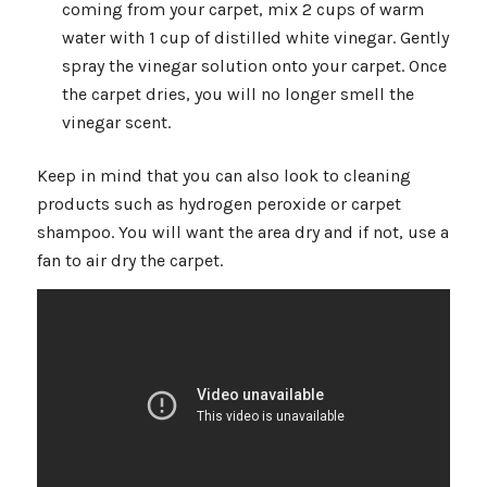
coming from your carpet, mix 2 cups of warm
water with 1 cup of distilled white vinegar. Gently
spray the vinegar solution onto your carpet. Once
the carpet dries, you will no longer smell the
vinegar scent.
Keep in mind that you can also look to cleaning
products such as hydrogen peroxide or carpet
shampoo. You will want the area dry and if not, use a
fan to air dry the carpet.