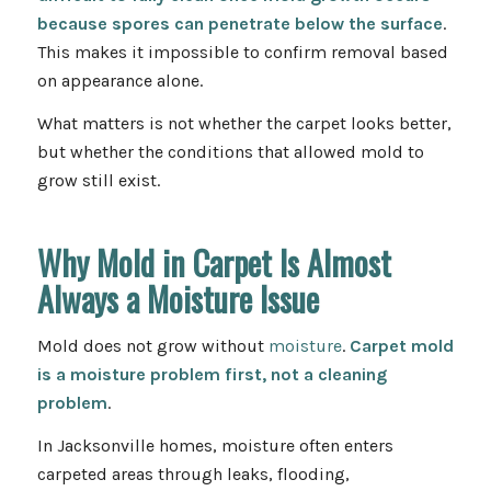
because spores can penetrate below the surface
.
This makes it impossible to confirm removal based
on appearance alone.
What matters is not whether the carpet looks better,
but whether the conditions that allowed mold to
grow still exist.
Why Mold in Carpet Is Almost
Always a Moisture Issue
Mold does not grow without
moisture
.
Carpet mold
is a moisture problem first, not a cleaning
problem
.
In Jacksonville homes, moisture often enters
carpeted areas through leaks, flooding,