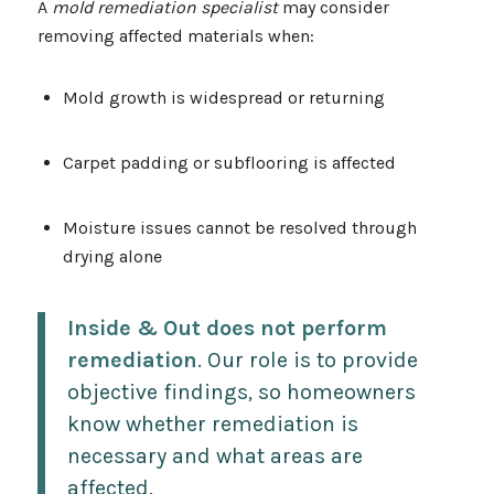
A
mold remediation specialist
may consider
removing affected materials when:
Mold growth is widespread or returning
Carpet padding or subflooring is affected
Moisture issues cannot be resolved through
drying alone
Inside & Out does not perform
remediation
. Our role is to provide
objective findings, so homeowners
know whether remediation is
necessary and what areas are
affected.