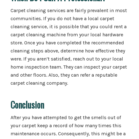
Carpet cleaning services are fairly prevalent in most
communities. If you do not have a local carpet
cleaning service, it is possible that you could rent a
carpet cleaning machine from your local hardware
store. Once you have completed the recommended
cleaning steps above, determine how effective they
were. If you aren’t satisfied, reach out to your local
home inspection team. They can inspect your carpet
and other floors. Also, they can refer a reputable
carpet cleaning company.
Conclusion
After you have attempted to get the smells out of
your carpet keep a record of how many times this
maintenance occurs. Consequently, this might be a