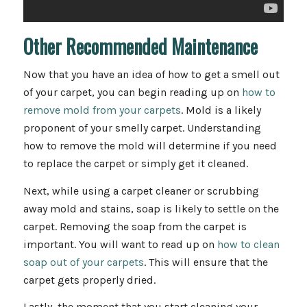
Other Recommended Maintenance
Now that you have an idea of how to get a smell out
of your carpet, you can begin reading up on
how to
remove mold from your carpets
. Mold is a likely
proponent of your smelly carpet. Understanding
how to remove the mold will determine if you need
to replace the carpet or simply get it cleaned.
Next, while using a carpet cleaner or scrubbing
away mold and stains, soap is likely to settle on the
carpet. Removing the soap from the carpet is
important. You will want to read up on
how to clean
soap out of your carpets
. This will ensure that the
carpet gets properly dried.
Lastly, the moment that you start cleaning your