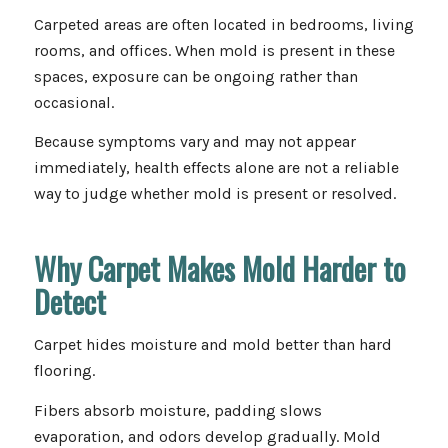
Carpeted areas are often located in bedrooms, living
rooms, and offices. When mold is present in these
spaces, exposure can be ongoing rather than
occasional.
Because symptoms vary and may not appear
immediately, health effects alone are not a reliable
way to judge whether mold is present or resolved.
Why Carpet Makes Mold Harder to
Detect
Carpet hides moisture and mold better than hard
flooring.
Fibers absorb moisture, padding slows
evaporation, and odors develop gradually. Mold