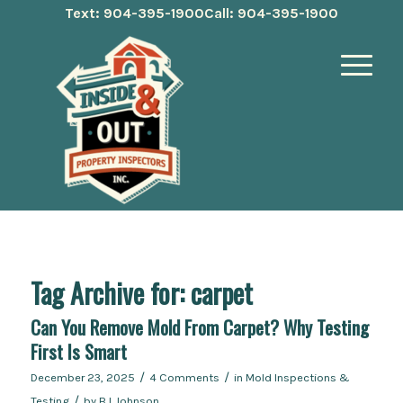
Text: 904-395-1900
Call: 904-395-1900
Tag Archive for:
carpet
Can You Remove Mold From Carpet? Why Testing
First Is Smart
/
/
December 23, 2025
4 Comments
in
Mold Inspections &
/
Testing
by
BJ Johnson