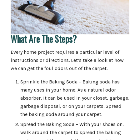
What Are The Steps?
Every home project requires a particular level of
instructions or directions. Let’s take a look at how
we can get the foul odors out of the carpet.
Sprinkle the Baking Soda – Baking soda has
many uses in your home. As a natural odor
absorber, it can be used in your closet, garbage,
garbage disposal, or on your carpets. Spread
the baking soda around your carpet.
Spread the Baking Soda – With your shoes on,
walk around the carpet to spread the baking