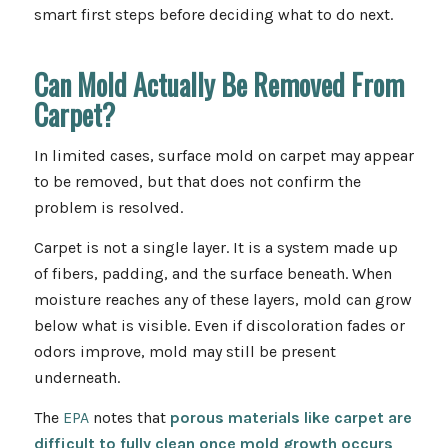
smart first steps before deciding what to do next.
Can Mold Actually Be Removed From
Carpet?
In limited cases, surface mold on carpet may appear
to be removed, but that does not confirm the
problem is resolved.
Carpet is not a single layer. It is a system made up
of fibers, padding, and the surface beneath. When
moisture reaches any of these layers, mold can grow
below what is visible. Even if discoloration fades or
odors improve, mold may still be present
underneath.
The
EPA
notes that
porous
materials like carpet are
difficult to fully clean once mold growth occurs