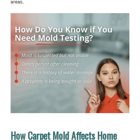
areas.
How Carpet Mold Affects Home