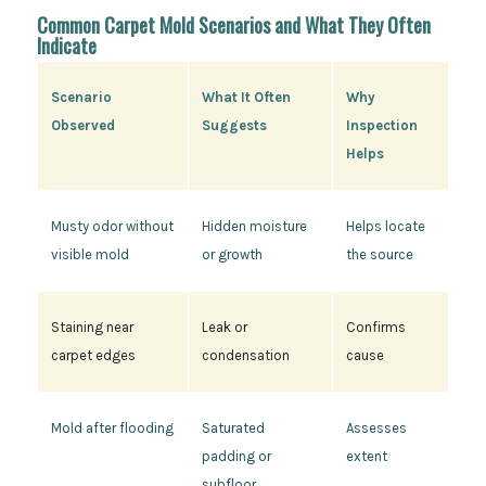
Common Carpet Mold Scenarios and What They Often
Indicate
Scenario
What It Often
Why
Observed
Suggests
Inspection
Helps
Musty odor without
Hidden moisture
Helps locate
visible mold
or growth
the source
Staining near
Leak or
Confirms
carpet edges
condensation
cause
Mold after flooding
Saturated
Assesses
padding or
extent
subfloor