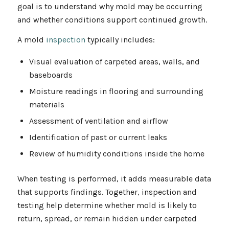
goal is to understand why mold may be occurring
and whether conditions support continued growth.
A mold
inspection
typically includes:
Visual evaluation of carpeted areas, walls, and
baseboards
Moisture readings in flooring and surrounding
materials
Assessment of ventilation and airflow
Identification of past or current leaks
Review of humidity conditions inside the home
When testing is performed, it adds measurable data
that supports findings. Together, inspection and
testing help determine whether mold is likely to
return, spread, or remain hidden under carpeted