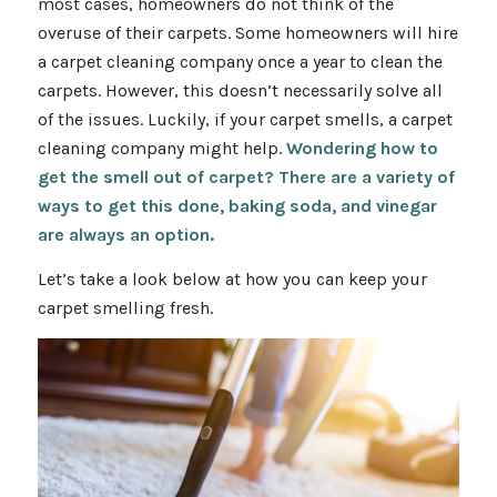
most cases, homeowners do not think of the
overuse of their carpets. Some homeowners will hire
a carpet cleaning company once a year to clean the
carpets. However, this doesn’t necessarily solve all
of the issues. Luckily, if your carpet smells, a carpet
cleaning company might help.
Wondering how to
get the smell out of carpet? There are a variety of
ways to get this done, baking soda, and vinegar
are always an option.
Let’s take a look below at how you can keep your
carpet smelling fresh.