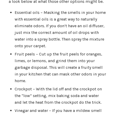
a look below at what those other options might be.
Essential oils – Masking the smells in your home
with essential oils is a great way to naturally
eliminate odors. If you don’t have an oil diffuser,
just mix the correct amount of oil drops with
water into a spray bottle. Then spray the mixture
onto your carpet.
Fruit peels – Cut up the fruit peels for oranges,
limes, or lemons, and grind them into your
garbage disposal. This will create a fruity smell
in your kitchen that can mask other odors in your
home.
Crockpot – With the lid off and the crockpot on
the “low” setting, mix baking soda and water
and let the heat from the crockpot do the trick.
Vinegar and water – If you have a mildew smell