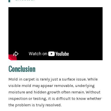
Conclusion
Mold in carpet is rarely just a surface issue. While
visible mold may appear removable, underlying
moisture and hidden growth often remain. Without
inspection or testing, it is difficult to know whether
the problem is truly resolved.