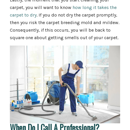
carpet, you will want to know
how long it takes the
carpet to dry
. If you do not dry the carpet promptly,
then you risk the carpet breeding mold and mildew.
Consequently, if this occurs, you will be back to
square one about getting smells out of your carpet.
When Do I Call A Professional?