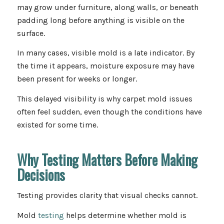
may grow under furniture, along walls, or beneath
padding long before anything is visible on the
surface.
In many cases, visible mold is a late indicator. By
the time it appears, moisture exposure may have
been present for weeks or longer.
This delayed visibility is why carpet mold issues
often feel sudden, even though the conditions have
existed for some time.
Why Testing Matters Before Making
Decisions
Testing provides clarity that visual checks cannot.
Mold
testing
helps determine whether mold is