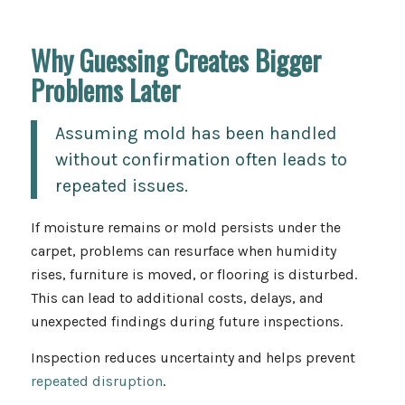
Why Guessing Creates Bigger
Problems Later
Assuming mold has been handled
without confirmation often leads to
repeated issues.
If moisture remains or mold persists under the
carpet, problems can resurface when humidity
rises, furniture is moved, or flooring is disturbed.
This can lead to additional costs, delays, and
unexpected findings during future inspections.
Inspection reduces uncertainty and helps prevent
repeated disruption
.