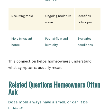
Recurring mold
Ongoing moisture
Identifies
issue
failure point
Mold in vacant
Poor airflow and
Evaluates
home
humidity
conditions
This connection helps homeowners understand
what symptoms usually mean.
Related Questions Homeowners Often
Ask
Does mold always have a smell, or can it be
hidden?