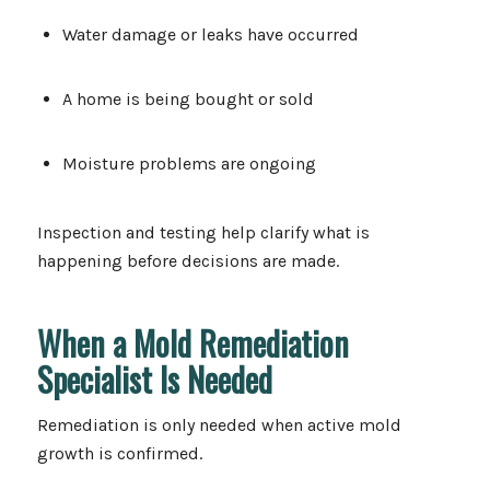
Water damage or leaks have occurred
A home is being bought or sold
Moisture problems are ongoing
Inspection and testing help clarify what is
happening before decisions are made.
When a Mold Remediation
Specialist Is Needed
Remediation is only needed when active mold
growth is confirmed.