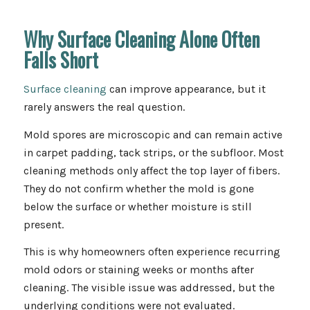
Why Surface Cleaning Alone Often
Falls Short
Surface cleaning
can improve appearance, but it
rarely answers the real question.
Mold spores are microscopic and can remain active
in carpet padding, tack strips, or the subfloor. Most
cleaning methods only affect the top layer of fibers.
They do not confirm whether the mold is gone
below the surface or whether moisture is still
present.
This is why homeowners often experience recurring
mold odors or staining weeks or months after
cleaning. The visible issue was addressed, but the
underlying conditions were not evaluated.