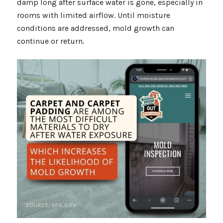
damp long after surface water is gone, especially in
rooms with limited airflow. Until moisture
conditions are addressed, mold growth can
continue or return.