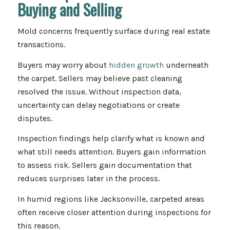
Buying and Selling
Mold concerns frequently surface during real estate
transactions.
Buyers may worry about
hidden growth
underneath
the carpet. Sellers may believe past cleaning
resolved the issue. Without inspection data,
uncertainty can delay negotiations or create
disputes.
Inspection findings help clarify what is known and
what still needs attention. Buyers gain information
to assess risk. Sellers gain documentation that
reduces surprises later in the process.
In humid regions like Jacksonville, carpeted areas
often receive closer attention during inspections for
this reason.