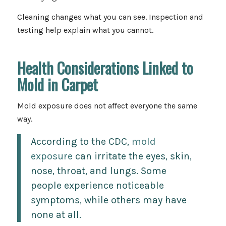
Cleaning changes what you can see. Inspection and
testing help explain what you cannot.
Health Considerations Linked to
Mold in Carpet
Mold exposure does not affect everyone the same
way.
According to the CDC,
mold
exposure
can irritate the eyes, skin,
nose, throat, and lungs. Some
people experience noticeable
symptoms, while others may have
none at all.