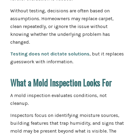
Without testing, decisions are often based on
assumptions. Homeowners may replace carpet,
clean repeatedly, or ignore the issue without
knowing whether the underlying problem has
changed.
Testing does not dictate solutions
, but it replaces
guesswork with information.
What a Mold Inspection Looks For
A mold inspection evaluates conditions, not
cleanup.
Inspectors focus on identifying moisture sources,
building features that trap humidity, and signs that
mold may be present beyond what is visible. The