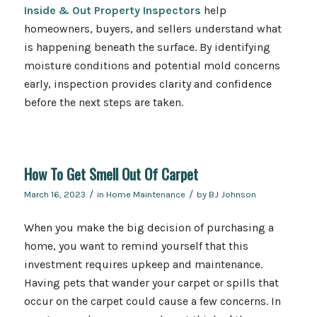
Inside & Out Property Inspectors
help
homeowners, buyers, and sellers understand what
is happening beneath the surface. By identifying
moisture conditions and potential mold concerns
early, inspection provides clarity and confidence
before the next steps are taken.
How To Get Smell Out Of Carpet
/
/
March 16, 2023
in
Home Maintenance
by
BJ Johnson
When you make the big decision of purchasing a
home, you want to remind yourself that this
investment requires upkeep and maintenance.
Having pets that wander your carpet or spills that
occur on the carpet could cause a few concerns. In