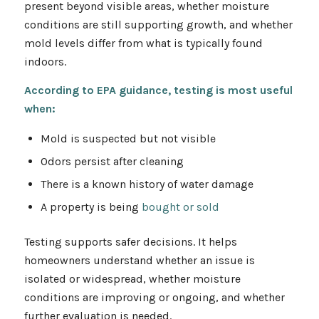
present beyond visible areas, whether moisture
conditions are still supporting growth, and whether
mold levels differ from what is typically found
indoors.
According to EPA guidance, testing is most useful
when:
Mold is suspected but not visible
Odors persist after cleaning
There is a known history of water damage
A property is being
bought or sold
Testing supports safer decisions. It helps
homeowners understand whether an issue is
isolated or widespread, whether moisture
conditions are improving or ongoing, and whether
further evaluation is needed.