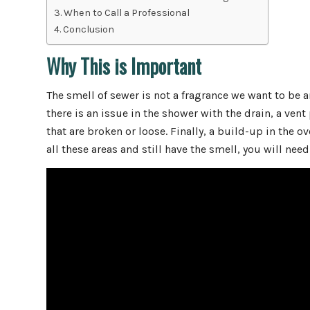
When to Call a Professional
Conclusion
Why This is Important
The smell of sewer is not a fragrance we want to be
there is an issue in the shower with the drain, a vent 
that are broken or loose. Finally, a build-up in the o
all these areas and still have the smell, you will need