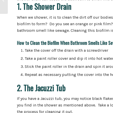
Disposals Last?
1. The Shower Drain
When we shower, it is to clean the dirt off our bodi
biofilm to form? Do you see an orange or pink film? 
bathroom smell like sewage. Cleaning this biofilm is 
How to Clean the Biofilm When Bathroom Smells Like S
Take the cover off the drain with a screwdriver
Take a paint roller cover and dip it into hot wate
Stick the paint roller in the drain and spin it aro
Repeat as necessary putting the cover into the h
2. The Jacuzzi Tub
If you have a Jacuzzi tub, you may notice black flake
you find in the shower as mentioned above. Take a l
the process for cleaning it out.