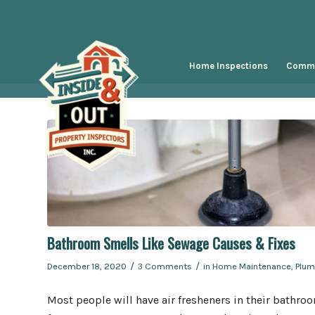
Home Inspections
Comme
Bathroom Smells Like Sewage Causes & Fixes
/
/
December 18, 2020
3 Comments
in
Home Maintenance
,
Plum
Most people will have air fresheners in their bathro