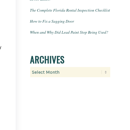
The Complete Florida Rental Inspection Checklist
How to Fix a Sagging Door
When and Why Did Lead Paint Stop Being Used?
y
ARCHIVES