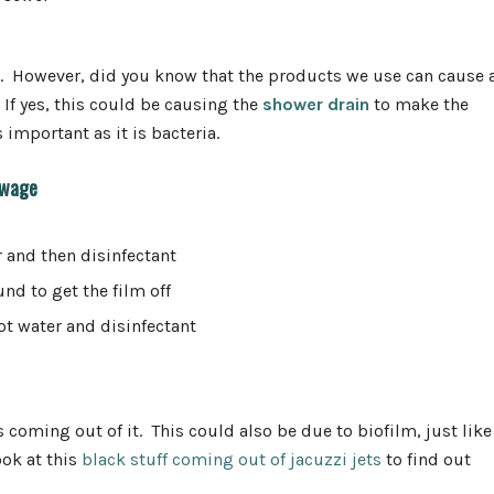
es. However, did you know that the products we use can cause 
If yes, this could be causing the
shower drain
to make the
important as it is bacteria.
ewage
r and then disinfectant
und to get the film off
ot water and disinfectant
s coming out of it. This could also be due to biofilm, just like
ook at this
black stuff coming out of jacuzzi jets
to find out