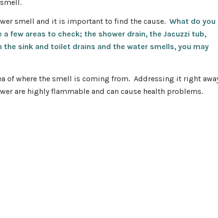
 smell.
ewer smell and it is important to find the cause.
What do you
a few areas to check; the shower drain, the Jacuzzi tub,
 in the sink and toilet drains and the water smells, you may
dea of where the smell is coming from. Addressing it right awa
ewer are highly flammable and can cause health problems.