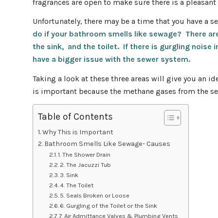
fragrances are open to make sure there is a pleasant
Unfortunately, there may be a time that you have a s
do if your bathroom smells like sewage? There are 
the sink, and the toilet.
If there is gurgling noise
have a bigger issue with the sewer system.
Taking a look at these three areas will give you an i
is important because the methane gases from the s
Table of Contents
Why This is Important
Bathroom Smells Like Sewage- Causes
1. The Shower Drain
2. The Jacuzzi Tub
3. Sink
4. The Toilet
5. Seals Broken or Loose
6. Gurgling of the Toilet or the Sink
7. Air Admittance Valves & Plumbing Vents