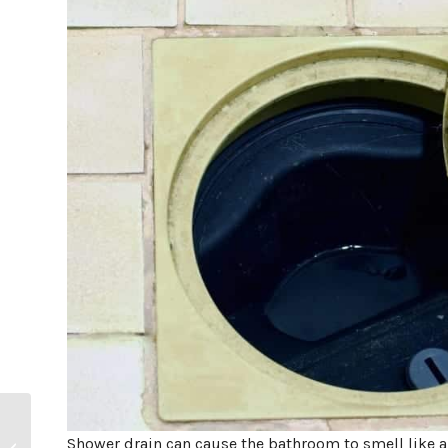
How Long Do Garbage
Shower drain can cause the bathroom to smell like 