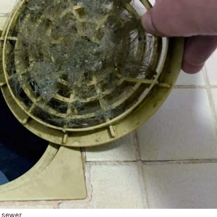
a sewer