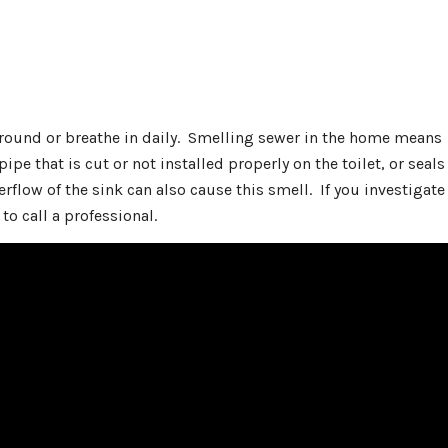
 around or breathe in daily. Smelling sewer in the home means
pipe that is cut or not installed properly on the toilet, or seals
verflow of the sink can also cause this smell. If you investigate
 to call a professional.