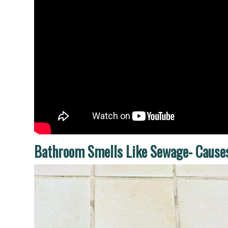
Bathroom Smells Like Sewage- Cause