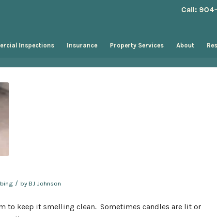
Call: 90
rcial Inspections
Insurance
Property Services
About
Re
/
bing
by
BJ Johnson
om to keep it smelling clean. Sometimes candles are lit or