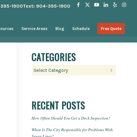
4-395-1900
Text: 904-395-1900
sources
Service Areas
Blog
Schedule
Free Quote
CATEGORIES
Categories
RECENT POSTS
How Often Should You Get a Deck Inspection?
When Is The City Responsible for Problems With
Sewer Lines?