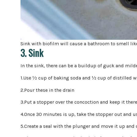
Sink with biofilm will cause a bathroom to smell lik
3. Sink
In the sink, there can be a buildup of guck and mil
1.Use ½ cup of baking soda and ½ cup of distilled w
2.Pour these in the drain
3.Put a stopper over the concoction and keep it ther
4.Once 30 minutes is up, take the stopper out and u
5.Create a seal with the plunger and move it up and 