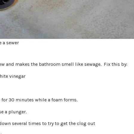
e a sewer
dew and makes the bathroom smell like sewage. Fix this by:
hite vinegar
e for 30 minutes while a foam forms.
se a plunger.
down several times to try to get the clog out