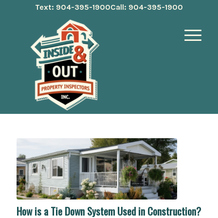
Text: 904-395-1900
Call: 904-395-1900
How is a Tie Down System Used in Construction?