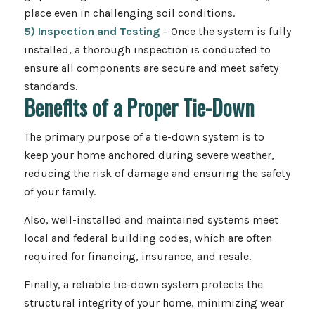
place even in challenging soil conditions.
5) Inspection and Testing
– Once the system is fully
installed, a thorough inspection is conducted to
ensure all components are secure and meet safety
standards.
Benefits of a Proper Tie-Down
The primary purpose of a tie-down system is to
keep your home anchored during severe weather,
reducing the risk of damage and ensuring the safety
of your family.
Also, well-installed and maintained systems meet
local and federal building codes, which are often
required for financing, insurance, and resale.
Finally, a reliable tie-down system protects the
structural integrity of your home, minimizing wear