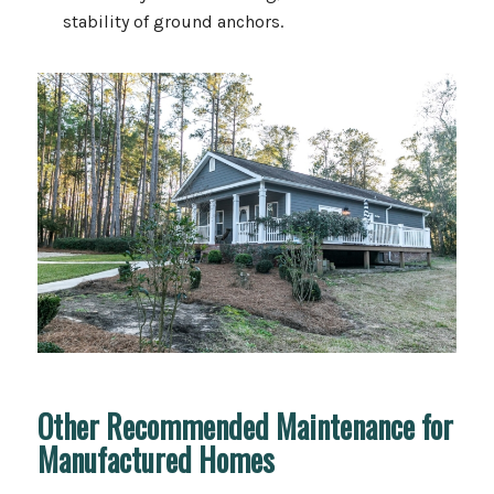
stability of ground anchors.
Other Recommended Maintenance for
Manufactured Homes