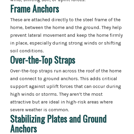
Frame Anchors
These are attached directly to the steel frame of the
home, between the home and the ground. They help
prevent lateral movement and keep the home firmly
in place, especially during strong winds or shifting
soil conditions.
Over-the-Top Straps
Over-the-top straps run across the roof of the home
and connect to ground anchors. This adds critical
support against uplift forces that can occur during
high winds or storms. They aren’t the most
attractive but are ideal in high-risk areas where
severe weather is common.
Stabilizing Plates and Ground
Anchors