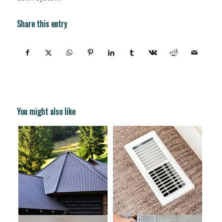
Share this entry
You might also like