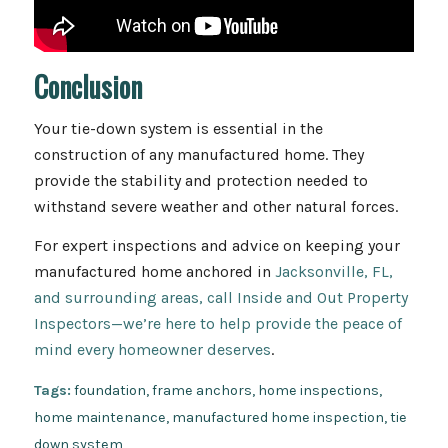
Conclusion
Your tie-down system is essential in the
construction of any manufactured home. They
provide the stability and protection needed to
withstand severe weather and other natural forces.
For expert inspections and advice on keeping your
manufactured home anchored in
Jacksonville, FL,
and surrounding areas, call Inside and Out Property
Inspectors—we’re here to help provide the peace of
mind every homeowner deserves
.
Tags:
foundation
,
frame anchors
,
home inspections
,
home maintenance
,
manufactured home inspection
,
tie
down system