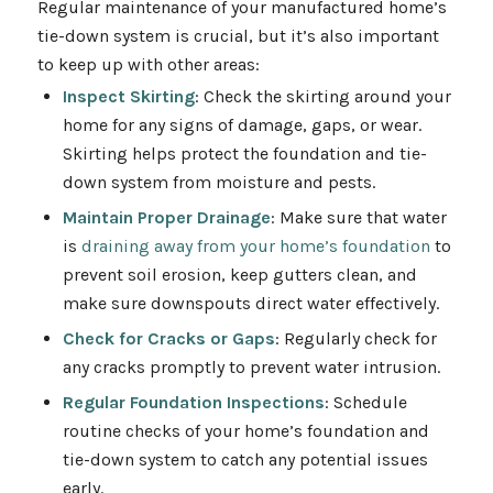
Regular maintenance of your manufactured home’s
tie-down system is crucial, but it’s also important
to keep up with other areas:
Inspect Skirting
: Check the skirting around your
home for any signs of damage, gaps, or wear.
Skirting helps protect the foundation and tie-
down system from moisture and pests.
Maintain Proper Drainage
: Make sure that water
is
draining away from your home’s foundation
to
prevent soil erosion, keep gutters clean, and
make sure downspouts direct water effectively.
Check for Cracks or Gaps
: Regularly check for
any cracks promptly to prevent water intrusion.
Regular Foundation Inspections
: Schedule
routine checks of your home’s foundation and
tie-down system to catch any potential issues
early.