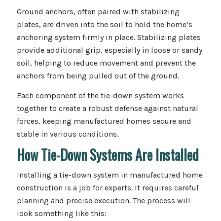
Ground anchors, often paired with stabilizing
plates, are driven into the soil to hold the home’s
anchoring system firmly in place. Stabilizing plates
provide additional grip, especially in loose or sandy
soil, helping to reduce movement and prevent the
anchors from being pulled out of the ground.
Each component of the tie-down system works
together to create a robust defense against natural
forces, keeping manufactured homes secure and
stable in various conditions.
How Tie-Down Systems Are Installed
Installing a tie-down system in manufactured home
construction is a job for experts. It requires careful
planning and precise execution. The process will
look something like this: