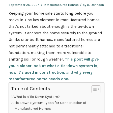
/
/
September 26, 2024
in
Manufactured Homes
by
BJ Johnson
Keeping your home safe starts long before you
move in. One key element in manufactured homes
that’s not talked about enough is the tie-down
system. It anchors the home securely to the ground.
Unlike site-built homes, manufactured homes are
not permanently attached to a traditional
foundation, making them more vulnerable to
shifting soil or rough weather.
This post will give
you a closer look at what a tie-down system is,
how it’s used in construction, and why every
manufactured home needs one.
Table of Contents
What is a Tie Down System?
Tie-Down System Types for Construction of
Manufactured Homes