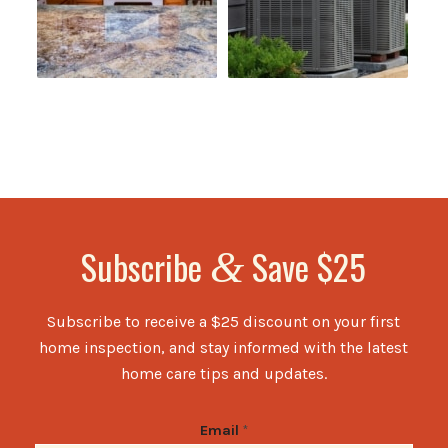
Subscribe
Save $25
&
Subscribe to receive a $25 discount on your first
home inspection, and stay informed with the latest
home care tips and updates.
Email
*