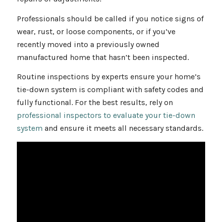
Professionals should be called if you notice signs of
wear, rust, or loose components, or if you’ve
recently moved into a previously owned
manufactured home that hasn’t been inspected.
Routine inspections by experts ensure your home’s
tie-down system is compliant with safety codes and
fully functional. For the best results, rely on
professional inspectors to evaluate your tie-down
system
and ensure it meets all necessary standards.