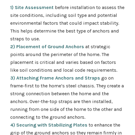
1) Site Assessment
before installation to assess the
site conditions, including soil type and potential
environmental factors that could impact stability.
This helps determine the best type of anchors and
straps to use.
2) Placement of Ground Anchors
at strategic
points around the perimeter of the home. The
placement is critical and varies based on factors
like soil conditions and local code requirements.
3) Attaching Frame Anchors and Straps
go on
frame-first to the home’s steel chassis. They create a
strong connection between the home and the
anchors. Over-the-top straps are then installed,
running from one side of the home to the other and
connecting to the ground anchors.
4) Securing with Stabilizing Plates
to enhance the
grip of the ground anchors so they remain firmly in