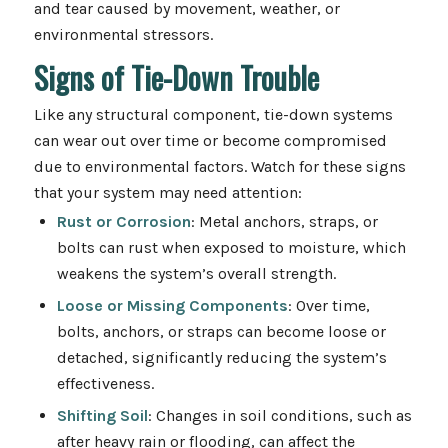
and tear caused by movement, weather, or
environmental stressors.
Signs of Tie-Down Trouble
Like any structural component, tie-down systems
can wear out over time or become compromised
due to environmental factors. Watch for these signs
that your system may need attention:
Rust or Corrosion
: Metal anchors, straps, or
bolts can rust when exposed to moisture, which
weakens the system’s overall strength.
Loose or Missing Components
: Over time,
bolts, anchors, or straps can become loose or
detached, significantly reducing the system’s
effectiveness.
Shifting Soil
: Changes in soil conditions, such as
after heavy rain or flooding, can affect the