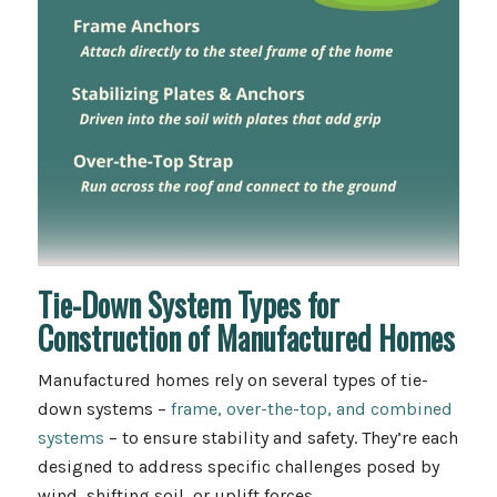
Tie-Down System Types for
Construction of Manufactured Homes
Manufactured homes rely on several types of tie-
down systems –
frame, over-the-top, and combined
systems
– to ensure stability and safety. They’re each
designed to address specific challenges posed by
wind, shifting soil, or uplift forces.