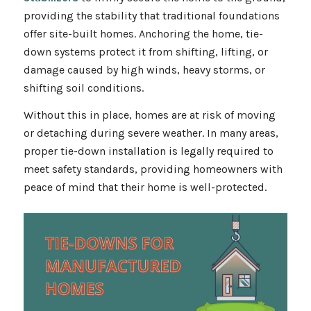
providing the stability that traditional foundations
offer site-built homes. Anchoring the home, tie-
down systems protect it from shifting, lifting, or
damage caused by high winds, heavy storms, or
shifting soil conditions.
Without this in place, homes are at risk of moving
or detaching during severe weather. In many areas,
proper tie-down installation is legally required to
meet safety standards, providing homeowners with
peace of mind that their home is well-protected.