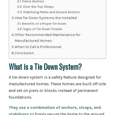
Frame Anchors
Over-the-Top Straps
Stabilizing Plates and Ground Anchors
How Tie-Down Systems Are Installed
Benefits of a Proper Tie-Down
Signs of Tie-Down Trouble
Other Recommended Maintenance for
Manufactured Homes
When to Call a Professional
Conclusion
What is a Tie Down System?
A tie-down system is a safety feature designed for
manufactured homes. These homes are built off-site
and set on piers or blocks instead of permanent
foundations.
They use a combination of anchors, straps, and
stabilizers
to firmly secure the home to the ground,