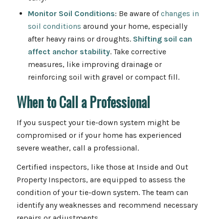
Monitor Soil Conditions
: Be aware of
changes in
soil conditions
around your home, especially
after heavy rains or droughts.
Shifting soil can
affect anchor stability
. Take corrective
measures, like improving drainage or
reinforcing soil with gravel or compact fill.
When to Call a Professional
If you suspect your tie-down system might be
compromised or if your home has experienced
severe weather, call a professional.
Certified inspectors, like those at Inside and Out
Property Inspectors, are equipped to assess the
condition of your tie-down system. The team can
identify any weaknesses and recommend necessary
repairs or adjustments.