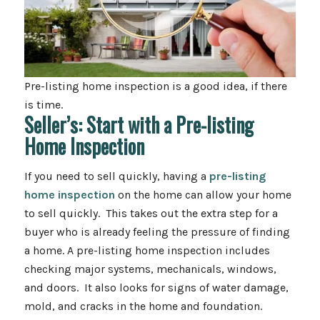
Pre-listing home inspection is a good idea, if there
is time.
Seller’s: Start with a Pre-listing
Home Inspection
If you need to sell quickly, having a
pre-listing
home inspection
on the home can allow your home
to sell quickly. This takes out the extra step for a
buyer who is already feeling the pressure of finding
a home. A pre-listing home inspection includes
checking major systems, mechanicals, windows,
and doors. It also looks for signs of water damage,
mold, and cracks in the home and foundation.