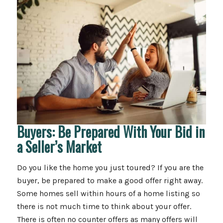
Buyers: Be Prepared With Your Bid in
a Seller’s Market
Do you like the home you just toured? If you are the
buyer, be prepared to make a good offer right away.
Some homes sell within hours of a home listing so
there is not much time to think about your offer.
There is often no counter offers as many offers will