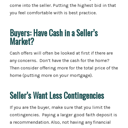
come into the seller. Putting the highest bid in that
you feel comfortable with is best practice.
Buyers: Have Cash in a Seller’s
Market?
Cash offers will often be looked at first if there are
any concerns. Don’t have the cash for the home?
Then consider offering more for the total price of the
home (putting more on your mortgage).
Seller’s Want Less Contingencies
If you are the buyer, make sure that you limit the
contingencies. Paying a larger good faith deposit is
a recommendation. Also, not having any financial