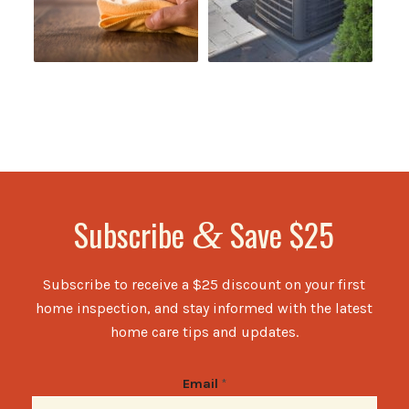
Subscribe
Save $25
&
Subscribe to receive a $25 discount on your first
home inspection, and stay informed with the latest
home care tips and updates.
Email
*