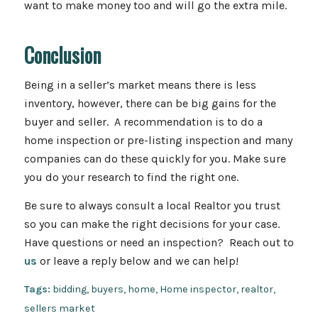
want to make money too and will go the extra mile.
Conclusion
Being in a seller’s market means there is less
inventory, however, there can be big gains for the
buyer and seller. A recommendation is to do a
home inspection or pre-listing inspection and many
companies can do these quickly for you. Make sure
you do your research to find the right one.
Be sure to always consult a local Realtor you trust
so you can make the right decisions for your case.
Have questions or need an inspection? Reach out to
us
or leave a reply below and we can help!
Tags:
bidding
,
buyers
,
home
,
Home inspector
,
realtor
,
sellers market