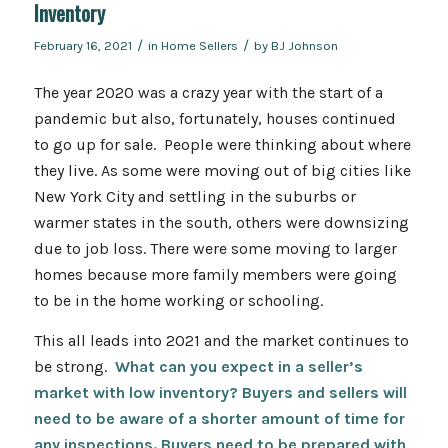
Inventory
/
/
February 16, 2021
in
Home Sellers
by
BJ Johnson
The year 2020 was a crazy year with the start of a
pandemic but also, fortunately, houses continued
to go up for sale. People were thinking about where
they live. As some were moving out of big cities like
New York City and settling in the suburbs or
warmer states in the south, others were downsizing
due to job loss. There were some moving to larger
homes because more family members were going
to be in the home working or schooling.
This all leads into 2021 and the market continues to
be strong.
What can you expect in a seller’s
market with low inventory? Buyers and sellers will
need to be aware of a shorter amount of time for
any inspections. Buyers need to be prepared with