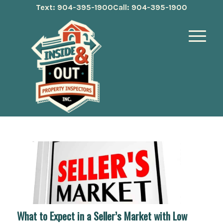
Text: 904-395-1900
Call: 904-395-1900
What to Expect in a Seller’s Market with Low