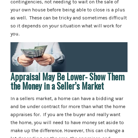
contingencies, not needing to wait on the sale of
your own house before being able to close is a plus
as well. These can be tricky and sometimes difficult
so it depends on your situation what will work for
you.
Appraisal May Be Lower- Show Them
the Money in a Seller’s Market
In a sellers market, a home can have a bidding war
and be under contract for more than what the home
appraises for. If you are the buyer and really want
the home, you will need to have money set aside to
make up the difference. However, this can change a