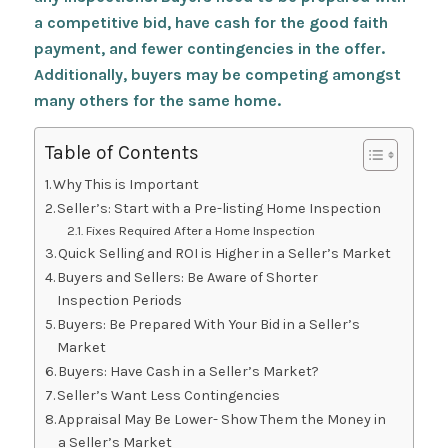
a competitive bid, have cash for the good faith
payment, and fewer contingencies in the offer.
Additionally, buyers may be competing amongst
many others for the same home.
Table of Contents
Why This is Important
Seller’s: Start with a Pre-listing Home Inspection
Fixes Required After a Home Inspection
Quick Selling and ROI is Higher in a Seller’s Market
Buyers and Sellers: Be Aware of Shorter
Inspection Periods
Buyers: Be Prepared With Your Bid in a Seller’s
Market
Buyers: Have Cash in a Seller’s Market?
Seller’s Want Less Contingencies
Appraisal May Be Lower- Show Them the Money in
a Seller’s Market