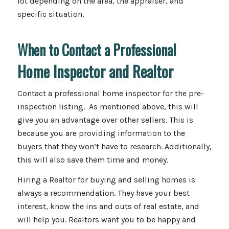
lot depending on the area, the appraiser, and
specific situation.
When to Contact a Professional
Home Inspector and Realtor
Contact a professional home inspector for the pre-
inspection listing. As mentioned above, this will
give you an advantage over other sellers. This is
because you are providing information to the
buyers that they won’t have to research. Additionally,
this will also save them time and money.
Hiring a Realtor for buying and selling homes is
always a recommendation. They have your best
interest, know the ins and outs of real estate, and
will help you. Realtors want you to be happy and