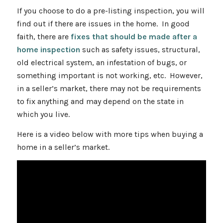
If you choose to do a pre-listing inspection, you will
find out if there are issues in the home. In good
faith, there are
fixes that should be made after a
home inspection
such as safety issues, structural,
old electrical system, an infestation of bugs, or
something important is not working, etc. However,
in a seller’s market, there may not be requirements
to fix anything and may depend on the state in
which you live.
Here is a video below with more tips when buying a
home in a seller’s market.