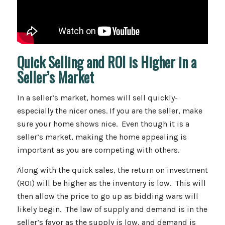
Quick Selling and ROI is Higher in a
Seller’s Market
In a seller’s market, homes will sell quickly-
especially the nicer ones. If you are the seller, make
sure your home shows nice. Even though it is a
seller’s market, making the home appealing is
important as you are competing with others.
Along with the quick sales, the return on investment
(ROI) will be higher as the inventory is low. This will
then allow the price to go up as bidding wars will
likely begin. The law of supply and demand is in the
seller’s favor as the supply is low, and demand is