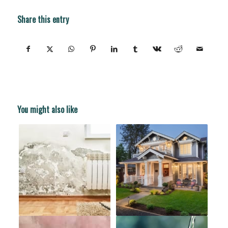
Share this entry
You might also like