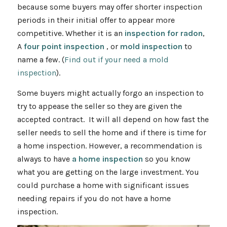
because some buyers may offer shorter inspection
periods in their initial offer to appear more
competitive. Whether it is an
inspection for radon
,
A
four point inspection
, or
mold inspection
to
name a few. (
Find out if your need a mold
inspection
).
Some buyers might actually forgo an inspection to
try to appease the seller so they are given the
accepted contract. It will all depend on how fast the
seller needs to sell the home and if there is time for
a home inspection. However, a recommendation is
always to have
a home inspection
so you know
what you are getting on the large investment. You
could purchase a home with significant issues
needing repairs if you do not have a home
inspection.