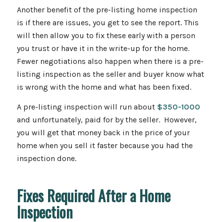
Another benefit of the pre-listing home inspection
is if there are issues, you get to see the report. This
will then allow you to fix these early with a person
you trust or have it in the write-up for the home.
Fewer negotiations also happen when there is a pre-
listing inspection as the seller and buyer know what
is wrong with the home and what has been fixed.
A pre-listing inspection will run about
$350-1000
and unfortunately, paid for by the seller. However,
you will get that money back in the price of your
home when you sell it faster because you had the
inspection done.
Fixes Required After a Home
Inspection