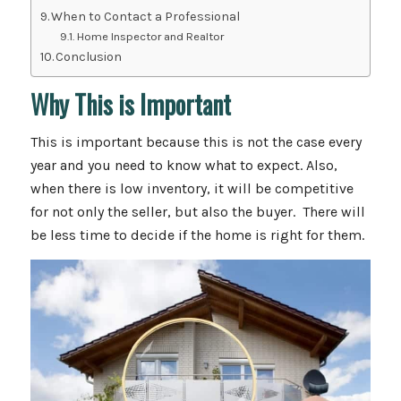
When to Contact a Professional
Home Inspector and Realtor
Conclusion
Why This is Important
This is important because this is not the case every
year and you need to know what to expect. Also,
when there is low inventory, it will be competitive
for not only the seller, but also the buyer. There will
be less time to decide if the home is right for them.