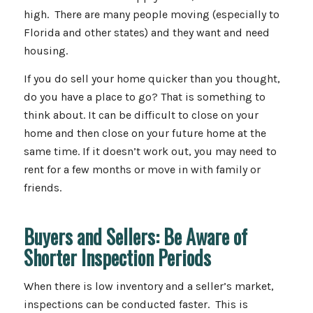
high. There are many people moving (especially to
Florida and other states) and they want and need
housing.
If you do sell your home quicker than you thought,
do you have a place to go? That is something to
think about. It can be difficult to close on your
home and then close on your future home at the
same time. If it doesn’t work out, you may need to
rent for a few months or move in with family or
friends.
Buyers and Sellers: Be Aware of
Shorter Inspection Periods
When there is low inventory and a seller’s market,
inspections can be conducted faster. This is