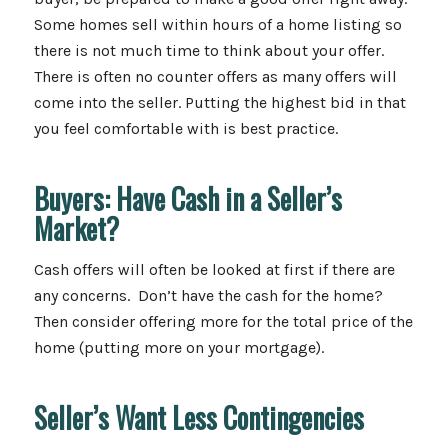
Some homes sell within hours of a home listing so
there is not much time to think about your offer.
There is often no counter offers as many offers will
come into the seller. Putting the highest bid in that
you feel comfortable with is best practice.
Buyers: Have Cash in a Seller’s
Market?
Cash offers will often be looked at first if there are
any concerns. Don’t have the cash for the home?
Then consider offering more for the total price of the
home (putting more on your mortgage).
Seller’s Want Less Contingencies