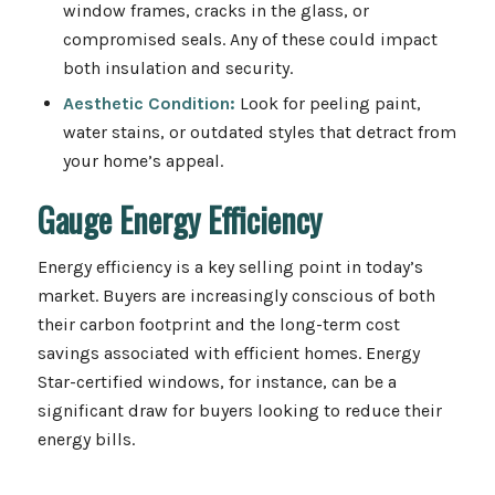
window frames, cracks in the glass, or
compromised seals. Any of these could impact
both insulation and security.
Aesthetic Condition:
Look for peeling paint,
water stains, or outdated styles that detract from
your home’s appeal.
Gauge Energy Efficiency
Energy efficiency is a key selling point in today’s
market. Buyers are increasingly conscious of both
their carbon footprint and the long-term cost
savings associated with efficient homes. Energy
Star-certified windows, for instance, can be a
significant draw for buyers looking to reduce their
energy bills.