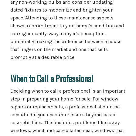
any non-working bulbs and consider updating
dated fixtures to modernize and brighten your
space. Attending to these maintenance aspects
shows a commitment to your home’s condition and
can significantly sway a buyer’s perception,
potentially making the difference between a house
that lingers on the market and one that sells
promptly at a desirable price.
When to Call a Professional
Deciding when to call a professional is an important
step in preparing your home for sale. For window
repairs or replacements, a professional should be
consulted if you encounter issues beyond basic
cosmetic fixes. This includes problems like foggy
windows, which indicate a failed seal, windows that