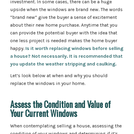
investment. In some cases, there can be a huge
upside when the windows are brand new. The words
“brand new” give the buyer a sense of excitement
about their new home purchase. Anytime that you
can provide the potential buyer with the idea that
one less project is needed makes the home buyer
happy.
Is it worth replacing windows before selling
a house? Not necessarily. It is recommended that
you update the weather stripping and caulking.
Let’s look below at when and why you should
replace the windows in your home.
Assess the Condition and Value of
Your Current Windows
When contemplating selling a house, assessing the
condition of your windows and determining if it’s