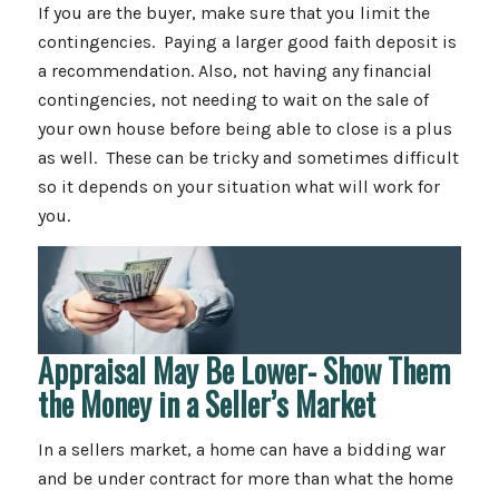
If you are the buyer, make sure that you limit the
contingencies. Paying a larger good faith deposit is
a recommendation. Also, not having any financial
contingencies, not needing to wait on the sale of
your own house before being able to close is a plus
as well. These can be tricky and sometimes difficult
so it depends on your situation what will work for
you.
Appraisal May Be Lower- Show Them
the Money in a Seller’s Market
In a sellers market, a home can have a bidding war
and be under contract for more than what the home