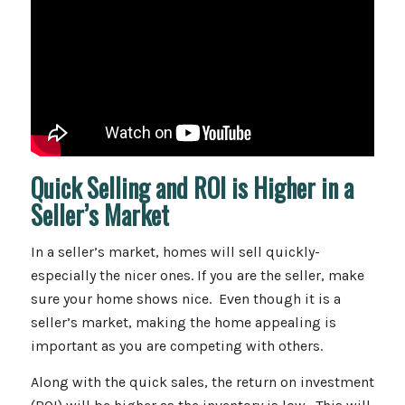
Quick Selling and ROI is Higher in a
Seller’s Market
In a seller’s market, homes will sell quickly-
especially the nicer ones. If you are the seller, make
sure your home shows nice. Even though it is a
seller’s market, making the home appealing is
important as you are competing with others.
Along with the quick sales, the return on investment