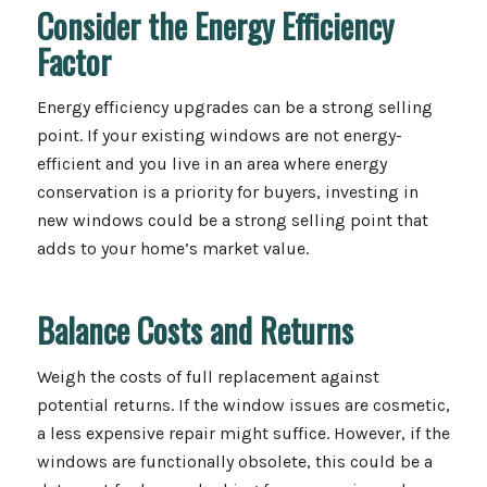
Consider the Energy Efficiency
Factor
Energy efficiency upgrades can be a strong selling
point. If your existing windows are not energy-
efficient and you live in an area where energy
conservation is a priority for buyers, investing in
new windows could be a strong selling point that
adds to your home’s market value.
Balance Costs and Returns
Weigh the costs of full replacement against
potential returns. If the window issues are cosmetic,
a less expensive repair might suffice. However, if the
windows are functionally obsolete, this could be a