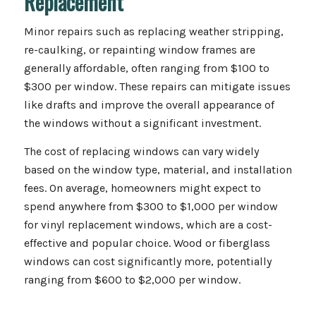
Replacement
Minor repairs such as replacing weather stripping,
re-caulking, or repainting window frames are
generally affordable, often ranging from $100 to
$300 per window. These repairs can mitigate issues
like drafts and improve the overall appearance of
the windows without a significant investment.
The cost of replacing windows can vary widely
based on the window type, material, and installation
fees. On average, homeowners might expect to
spend anywhere from $300 to $1,000 per window
for vinyl replacement windows, which are a cost-
effective and popular choice. Wood or fiberglass
windows can cost significantly more, potentially
ranging from $600 to $2,000 per window.