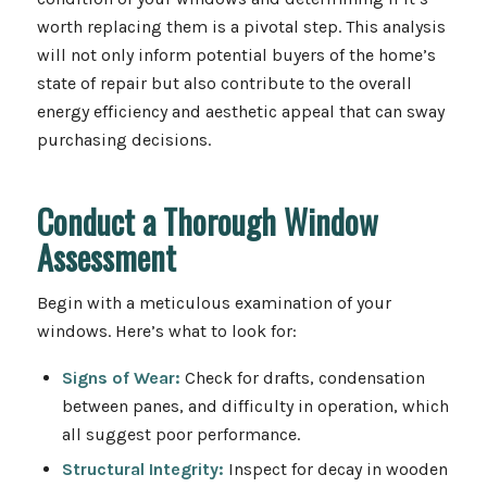
worth replacing them is a pivotal step. This analysis
will not only inform potential buyers of the home’s
state of repair but also contribute to the overall
energy efficiency and aesthetic appeal that can sway
purchasing decisions.
Conduct a Thorough Window
Assessment
Begin with a meticulous examination of your
windows. Here’s what to look for:
Signs of Wear:
Check for drafts, condensation
between panes, and difficulty in operation, which
all suggest poor performance.
Structural Integrity:
Inspect for decay in wooden