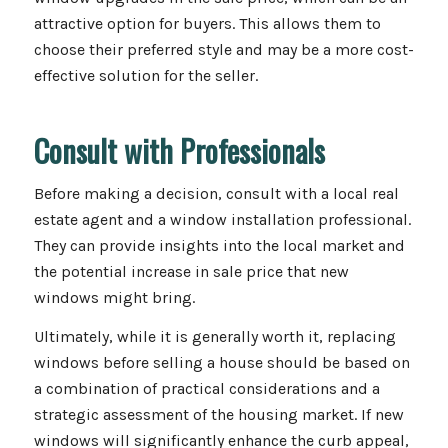
attractive option for buyers. This allows them to
choose their preferred style and may be a more cost-
effective solution for the seller.
Consult with Professionals
Before making a decision, consult with a local real
estate agent and a window installation professional.
They can provide insights into the local market and
the potential increase in sale price that new
windows might bring.
Ultimately, while it is generally worth it, replacing
windows before selling a house should be based on
a combination of practical considerations and a
strategic assessment of the housing market. If new
windows will significantly enhance the curb appeal,