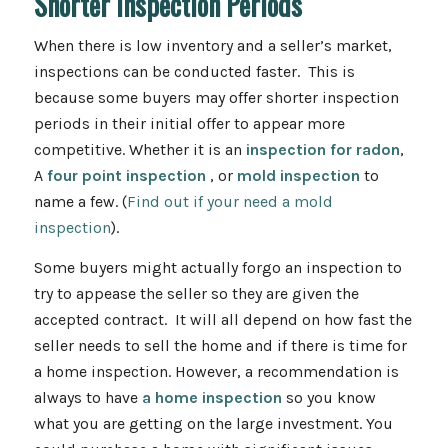
Shorter Inspection Periods
When there is low inventory and a seller’s market,
inspections can be conducted faster. This is
because some buyers may offer shorter inspection
periods in their initial offer to appear more
competitive. Whether it is an
inspection for radon
,
A
four point inspection
, or
mold inspection
to
name a few. (
Find out if your need a mold
inspection
).
Some buyers might actually forgo an inspection to
try to appease the seller so they are given the
accepted contract. It will all depend on how fast the
seller needs to sell the home and if there is time for
a home inspection. However, a recommendation is
always to have
a home inspection
so you know
what you are getting on the large investment. You