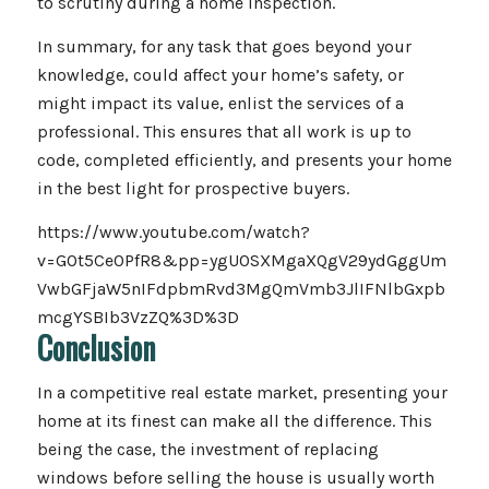
to scrutiny during a home inspection.
In summary, for any task that goes beyond your
knowledge, could affect your home’s safety, or
might impact its value, enlist the services of a
professional. This ensures that all work is up to
code, completed efficiently, and presents your home
in the best light for prospective buyers.
https://www.youtube.com/watch?
v=GOt5Ce0PfR8&pp=ygU0SXMgaXQgV29ydGggUm
VwbGFjaW5nIFdpbmRvd3MgQmVmb3JlIFNlbGxpb
mcgYSBIb3VzZQ%3D%3D
Conclusion
In a competitive real estate market, presenting your
home at its finest can make all the difference. This
being the case, the investment of replacing
windows before selling the house is usually worth