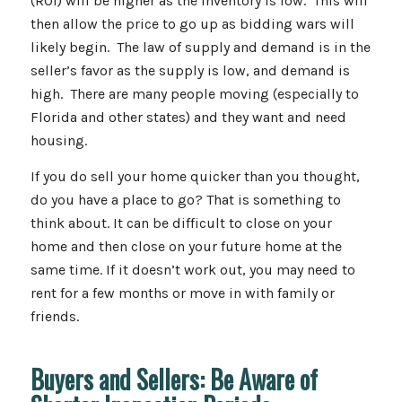
(ROI) will be higher as the inventory is low. This will
then allow the price to go up as bidding wars will
likely begin. The law of supply and demand is in the
seller’s favor as the supply is low, and demand is
high. There are many people moving (especially to
Florida and other states) and they want and need
housing.
If you do sell your home quicker than you thought,
do you have a place to go? That is something to
think about. It can be difficult to close on your
home and then close on your future home at the
same time. If it doesn’t work out, you may need to
rent for a few months or move in with family or
friends.
Buyers and Sellers: Be Aware of