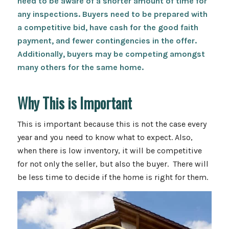
need to be aware of a shorter amount of time for
any inspections. Buyers need to be prepared with
a competitive bid, have cash for the good faith
payment, and fewer contingencies in the offer.
Additionally, buyers may be competing amongst
many others for the same home.
Why This is Important
This is important because this is not the case every
year and you need to know what to expect. Also,
when there is low inventory, it will be competitive
for not only the seller, but also the buyer. There will
be less time to decide if the home is right for them.