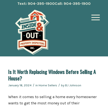
Text: 904-395-1900
Call: 904-395-1900
Is It Worth Replacing Windows Before Selling A
House?
/
/
January 18, 2024
in
Home Sellers
by
BJ Johnson
When it comes to selling a home every homeowner
wants to get the most money out of their