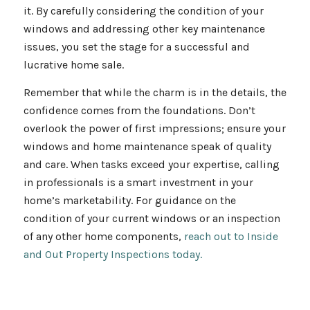
it. By carefully considering the condition of your
windows and addressing other key maintenance
issues, you set the stage for a successful and
lucrative home sale.
Remember that while the charm is in the details, the
confidence comes from the foundations. Don’t
overlook the power of first impressions; ensure your
windows and home maintenance speak of quality
and care. When tasks exceed your expertise, calling
in professionals is a smart investment in your
home’s marketability. For guidance on the
condition of your current windows or an inspection
of any other home components,
reach out to Inside
and Out Property Inspections today.