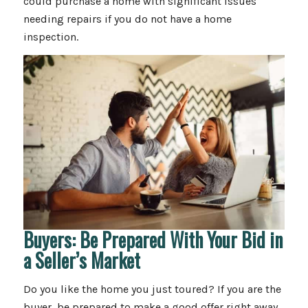
could purchase a home with significant issues
needing repairs if you do not have a home
inspection.
Buyers: Be Prepared With Your Bid in
a Seller’s Market
Do you like the home you just toured? If you are the
buyer, be prepared to make a good offer right away.