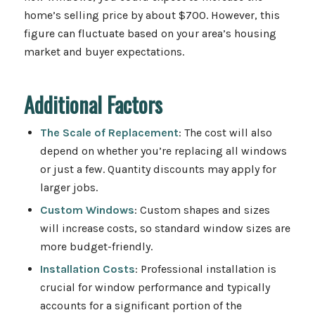
home’s selling price by about $700. However, this
figure can fluctuate based on your area’s housing
market and buyer expectations.
Additional Factors
The Scale of Replacement
: The cost will also
depend on whether you’re replacing all windows
or just a few. Quantity discounts may apply for
larger jobs.
Custom Windows
: Custom shapes and sizes
will increase costs, so standard window sizes are
more budget-friendly.
Installation Costs
: Professional installation is
crucial for window performance and typically
accounts for a significant portion of the