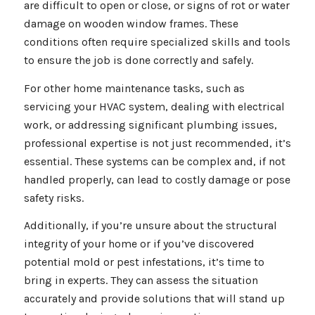
are difficult to open or close, or signs of rot or water
damage on wooden window frames. These
conditions often require specialized skills and tools
to ensure the job is done correctly and safely.
For other home maintenance tasks, such as
servicing your HVAC system, dealing with electrical
work, or addressing significant plumbing issues,
professional expertise is not just recommended, it’s
essential. These systems can be complex and, if not
handled properly, can lead to costly damage or pose
safety risks.
Additionally, if you’re unsure about the structural
integrity of your home or if you’ve discovered
potential mold or pest infestations, it’s time to
bring in experts. They can assess the situation
accurately and provide solutions that will stand up