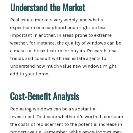
Understand the Market
Real estate markets vary widely, and what’s
expected in one neighborhood might be less
important in another. In areas prone to extreme
weather, for instance, the quality of windows can be
a make-or-break feature for buyers. Research local
trends and consult with real estate agents to
understand how much value new windows might
add to your home.
Cost-Benefit Analysis
Replacing windows can be a substantial
investment. To decide whether it’s worth it, compare
the costs of replacement to the potential increase in
property value. Remember, while new windows may