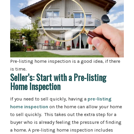
Pre-listing home inspection is a good idea, if there
is time.
Seller’s: Start with a Pre-listing
Home Inspection
If you need to sell quickly, having a
pre-listing
home inspection
on the home can allow your home
to sell quickly. This takes out the extra step for a
buyer who is already feeling the pressure of finding
a home. A pre-listing home inspection includes