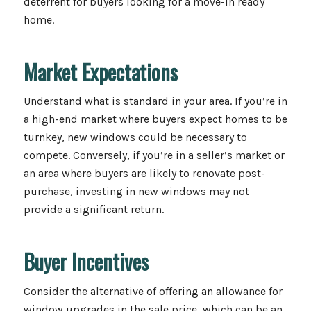
deterrent for buyers looking for a move-in ready
home.
Market Expectations
Understand what is standard in your area. If you’re in
a high-end market where buyers expect homes to be
turnkey, new windows could be necessary to
compete. Conversely, if you’re in a seller’s market or
an area where buyers are likely to renovate post-
purchase, investing in new windows may not
provide a significant return.
Buyer Incentives
Consider the alternative of offering an allowance for
window upgrades in the sale price, which can be an