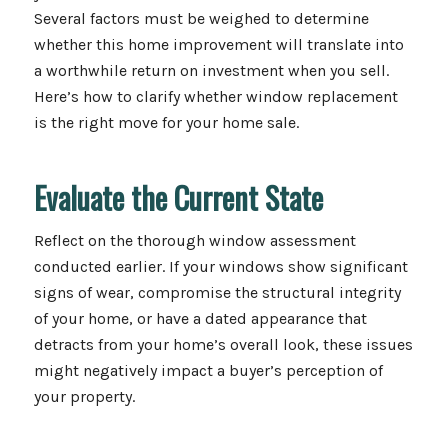
Several factors must be weighed to determine
whether this home improvement will translate into
a worthwhile return on investment when you sell.
Here’s how to clarify whether window replacement
is the right move for your home sale.
Evaluate the Current State
Reflect on the thorough window assessment
conducted earlier. If your windows show significant
signs of wear, compromise the structural integrity
of your home, or have a dated appearance that
detracts from your home’s overall look, these issues
might negatively impact a buyer’s perception of
your property.