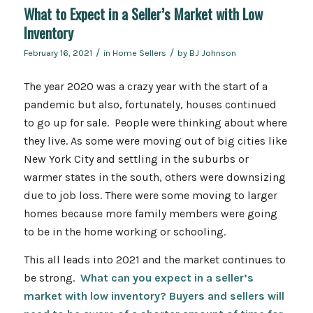
What to Expect in a Seller’s Market with Low
Inventory
/
/
February 16, 2021
in
Home Sellers
by
BJ Johnson
The year 2020 was a crazy year with the start of a
pandemic but also, fortunately, houses continued
to go up for sale. People were thinking about where
they live. As some were moving out of big cities like
New York City and settling in the suburbs or
warmer states in the south, others were downsizing
due to job loss. There were some moving to larger
homes because more family members were going
to be in the home working or schooling.
This all leads into 2021 and the market continues to
be strong.
What can you expect in a seller’s
market with low inventory? Buyers and sellers will