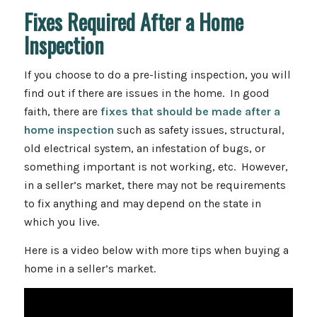
Fixes Required After a Home
Inspection
If you choose to do a pre-listing inspection, you will
find out if there are issues in the home. In good
faith, there are
fixes that should be made after a
home inspection
such as safety issues, structural,
old electrical system, an infestation of bugs, or
something important is not working, etc. However,
in a seller’s market, there may not be requirements
to fix anything and may depend on the state in
which you live.
Here is a video below with more tips when buying a
home in a seller’s market.