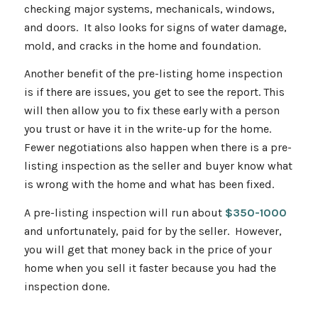
checking major systems, mechanicals, windows,
and doors. It also looks for signs of water damage,
mold, and cracks in the home and foundation.
Another benefit of the pre-listing home inspection
is if there are issues, you get to see the report. This
will then allow you to fix these early with a person
you trust or have it in the write-up for the home.
Fewer negotiations also happen when there is a pre-
listing inspection as the seller and buyer know what
is wrong with the home and what has been fixed.
A pre-listing inspection will run about
$350-1000
and unfortunately, paid for by the seller. However,
you will get that money back in the price of your
home when you sell it faster because you had the
inspection done.