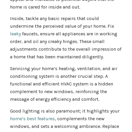
home is cared for inside and out.
Inside, tackle any basic repairs that could
undermine the perceived value of your home. Fix
leaky
faucets, ensure all appliances are in working
order, and oil any creaky hinges. These small
adjustments contribute to the overall impression of
a home that has been maintained diligently.
Servicing your home’s heating, ventilation, and air
conditioning system is another crucial step. A
functional and efficient HVAC system is a hidden
complement to new windows, reinforcing the
message of energy efficiency and comfort.
Good lighting is also paramount; it highlights your
home’s best features
, complements the new
windows, and sets a welcoming ambiance. Replace