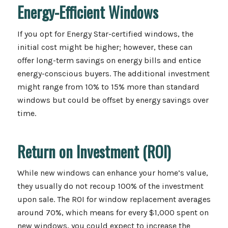
Energy-Efficient Windows
If you opt for Energy Star-certified windows, the
initial cost might be higher; however, these can
offer long-term savings on energy bills and entice
energy-conscious buyers. The additional investment
might range from 10% to 15% more than standard
windows but could be offset by energy savings over
time.
Return on Investment (ROI)
While new windows can enhance your home’s value,
they usually do not recoup 100% of the investment
upon sale. The ROI for window replacement averages
around 70%, which means for every $1,000 spent on
new windows, you could expect to increase the