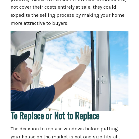
not cover their costs entirely at sale, they could
expedite the selling process by making your home
more attractive to buyers.
To Replace or Not to Replace
The decision to replace windows before putting
your house on the market is not one-size-fits-all.