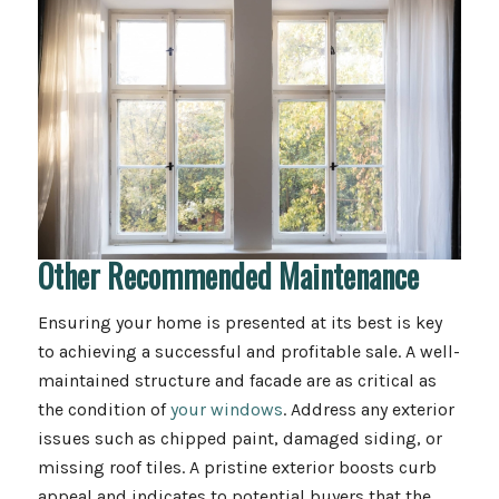
Other Recommended Maintenance
Ensuring your home is presented at its best is key
to achieving a successful and profitable sale. A well-
maintained structure and facade are as critical as
the condition of
your windows
. Address any exterior
issues such as chipped paint, damaged siding, or
missing roof tiles. A pristine exterior boosts curb
appeal and indicates to potential buyers that the