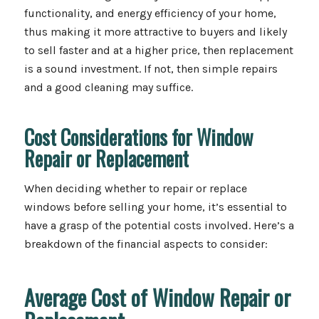
functionality, and energy efficiency of your home,
thus making it more attractive to buyers and likely
to sell faster and at a higher price, then replacement
is a sound investment. If not, then simple repairs
and a good cleaning may suffice.
Cost Considerations for Window
Repair or Replacement
When deciding whether to repair or replace
windows before selling your home, it’s essential to
have a grasp of the potential costs involved. Here’s a
breakdown of the financial aspects to consider:
Average Cost of Window Repair or