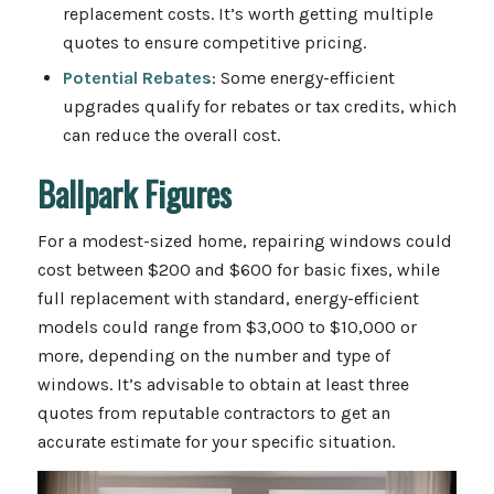
replacement costs. It’s worth getting multiple
quotes to ensure competitive pricing.
Potential Rebates
: Some energy-efficient
upgrades qualify for rebates or tax credits, which
can reduce the overall cost.
Ballpark Figures
For a modest-sized home, repairing windows could
cost between $200 and $600 for basic fixes, while
full replacement with standard, energy-efficient
models could range from $3,000 to $10,000 or
more, depending on the number and type of
windows. It’s advisable to obtain at least three
quotes from reputable contractors to get an
accurate estimate for your specific situation.