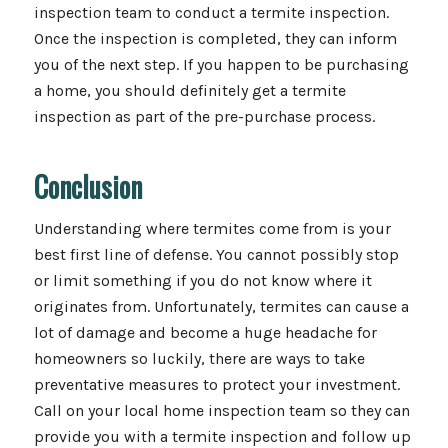
inspection team to conduct a termite inspection.
Once the inspection is completed, they can inform
you of the next step. If you happen to be purchasing
a home, you should definitely get a termite
inspection as part of the pre-purchase process.
Conclusion
Understanding where termites come from is your
best first line of defense. You cannot possibly stop
or limit something if you do not know where it
originates from. Unfortunately, termites can cause a
lot of damage and become a huge headache for
homeowners so luckily, there are ways to take
preventative measures to protect your investment.
Call on your local home inspection team so they can
provide you with a termite inspection and follow up