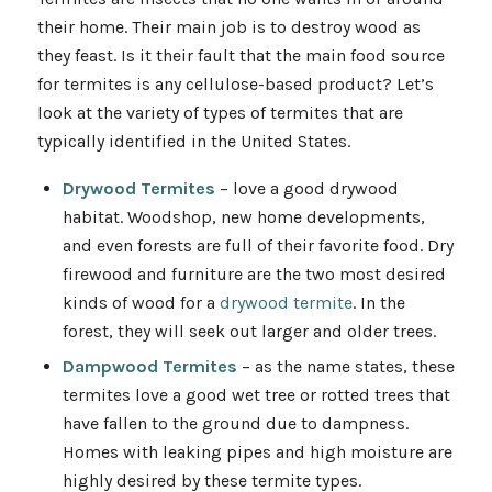
their home. Their main job is to destroy wood as
they feast. Is it their fault that the main food source
for termites is any cellulose-based product? Let’s
look at the variety of types of termites that are
typically identified in the United States.
Drywood Termites
– love a good drywood
habitat. Woodshop, new home developments,
and even forests are full of their favorite food. Dry
firewood and furniture are the two most desired
kinds of wood for a
drywood termite
. In the
forest, they will seek out larger and older trees.
Dampwood Termites
– as the name states, these
termites love a good wet tree or rotted trees that
have fallen to the ground due to dampness.
Homes with leaking pipes and high moisture are
highly desired by these termite types.