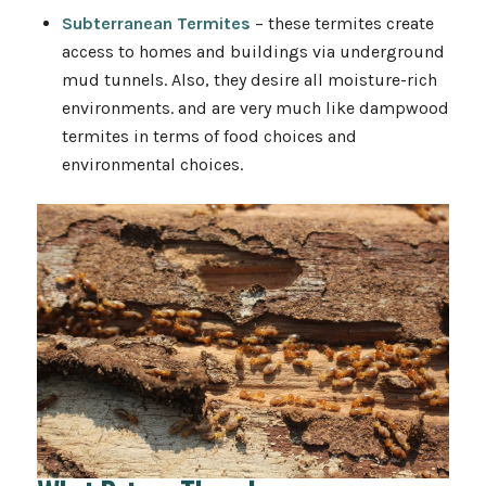
Subterranean Termites
– these termites create
access to homes and buildings via underground
mud tunnels. Also, they desire all moisture-rich
environments. and are very much like dampwood
termites in terms of food choices and
environmental choices.