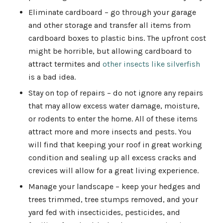
Eliminate cardboard – go through your garage
and other storage and transfer all items from
cardboard boxes to plastic bins. The upfront cost
might be horrible, but allowing cardboard to
attract termites and
other insects like silverfish
is a bad idea.
Stay on top of repairs – do not ignore any repairs
that may allow excess water damage, moisture,
or rodents to enter the home. All of these items
attract more and more insects and pests. You
will find that keeping your roof in great working
condition and sealing up all excess cracks and
crevices will allow for a great living experience.
Manage your landscape – keep your hedges and
trees trimmed, tree stumps removed, and your
yard fed with insecticides, pesticides, and