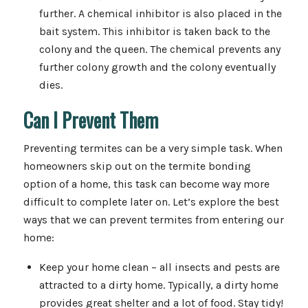
further. A chemical inhibitor is also placed in the
bait system. This inhibitor is taken back to the
colony and the queen. The chemical prevents any
further colony growth and the colony eventually
dies.
Can I Prevent Them
Preventing termites can be a very simple task. When
homeowners skip out on the termite bonding
option of a home, this task can become way more
difficult to complete later on. Let’s explore the best
ways that we can prevent termites from entering our
home:
Keep your home clean – all insects and pests are
attracted to a dirty home. Typically, a dirty home
provides great shelter and a lot of food. Stay tidy!