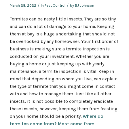
/
/
March 28, 2022
in
Pest Control
by
BJ Johnson
Termites can be nasty little insects. They are so tiny
and can do a lot of damage to your home. Keeping
them at bay is a huge undertaking that should not
be overlooked by any homeowner. Your first order of
business is making sure a termite inspection is
conducted on your investment. Whether you are
buying a home or just keeping up with yearly
maintenance, a termite inspection is vital. Keep in
mind that depending on where you live, can explain
the type of termite that you might come in contact
with and how to manage them. Just like all other
insects, it is not possible to completely eradicate
these insects, however, keeping them from feasting
on your home should be a priority.
Where do
termites come from? Most come from