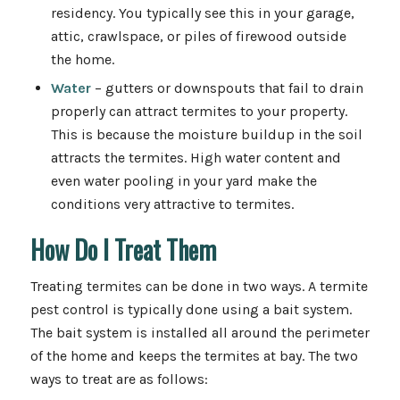
residency. You typically see this in your garage,
attic, crawlspace, or piles of firewood outside
the home.
Water
– gutters or downspouts that fail to drain
properly can attract termites to your property.
This is because the moisture buildup in the soil
attracts the termites. High water content and
even water pooling in your yard make the
conditions very attractive to termites.
How Do I Treat Them
Treating termites can be done in two ways. A termite
pest control is typically done using a bait system.
The bait system is installed all around the perimeter
of the home and keeps the termites at bay. The two
ways to treat are as follows: