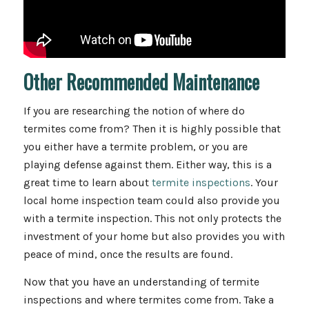
Other Recommended Maintenance
If you are researching the notion of where do
termites come from? Then it is highly possible that
you either have a termite problem, or you are
playing defense against them. Either way, this is a
great time to learn about
termite inspections
. Your
local home inspection team could also provide you
with a termite inspection. This not only protects the
investment of your home but also provides you with
peace of mind, once the results are found.
Now that you have an understanding of termite
inspections and where termites come from. Take a