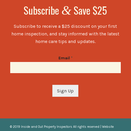
Subscribe
Save $25
&
Subscribe to receive a $25 discount on your first
home inspection, and stay informed with the latest
home care tips and updates.
Email
*
Sign Up
© 2019 Inside and Out Property Inspectors All rights reserved | Website