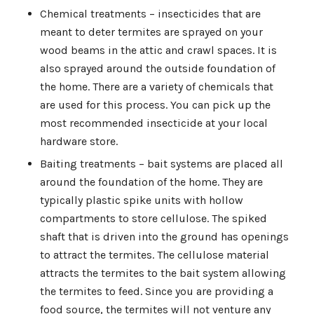
Chemical treatments – insecticides that are
meant to deter termites are sprayed on your
wood beams in the attic and crawl spaces. It is
also sprayed around the outside foundation of
the home. There are a variety of chemicals that
are used for this process. You can pick up the
most recommended insecticide at your local
hardware store.
Baiting treatments – bait systems are placed all
around the foundation of the home. They are
typically plastic spike units with hollow
compartments to store cellulose. The spiked
shaft that is driven into the ground has openings
to attract the termites. The cellulose material
attracts the termites to the bait system allowing
the termites to feed. Since you are providing a
food source, the termites will not venture any