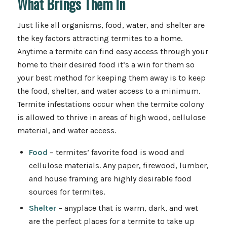
What Brings Them In
Just like all organisms, food, water, and shelter are
the key factors attracting termites to a home.
Anytime a termite can find easy access through your
home to their desired food it’s a win for them so
your best method for keeping them away is to keep
the food, shelter, and water access to a minimum.
Termite infestations occur when the termite colony
is allowed to thrive in areas of high wood, cellulose
material, and water access.
Food
– termites’ favorite food is wood and
cellulose materials. Any paper, firewood, lumber,
and house framing are highly desirable food
sources for termites.
Shelter
– anyplace that is warm, dark, and wet
are the perfect places for a termite to take up