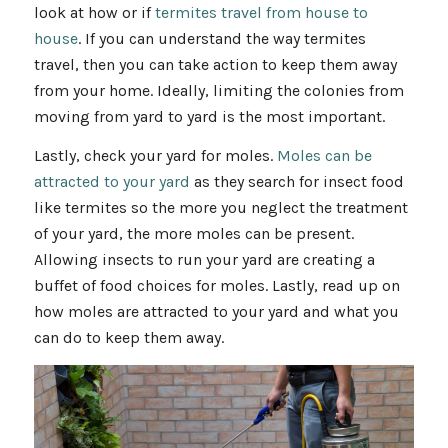
look at how or if
termites travel from house to
house
. If you can understand the way termites
travel, then you can take action to keep them away
from your home. Ideally, limiting the colonies from
moving from yard to yard is the most important.
Lastly, check your yard for moles.
Moles can be
attracted to your yard
as they search for insect food
like termites so the more you neglect the treatment
of your yard, the more moles can be present.
Allowing insects to run your yard are creating a
buffet of food choices for moles. Lastly, read up on
how moles are attracted to your yard and what you
can do to keep them away.