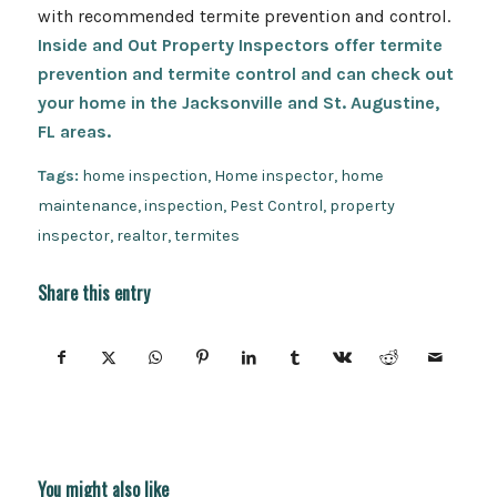
with recommended termite prevention and control.
Inside and Out Property Inspectors offer termite
prevention and termite control and can check out
your home in the Jacksonville and St. Augustine,
FL areas.
Tags:
home inspection
,
Home inspector
,
home
maintenance
,
inspection
,
Pest Control
,
property
inspector
,
realtor
,
termites
Share this entry
You might also like