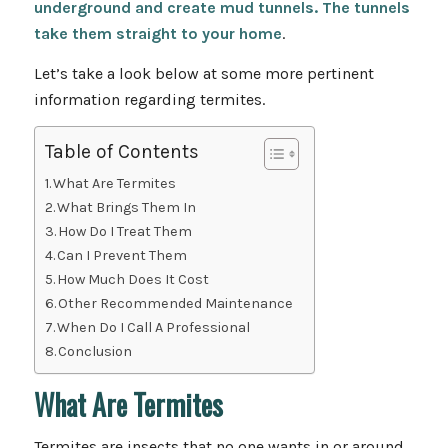
underground and create mud tunnels. The tunnels
take them straight to your home
.
Let’s take a look below at some more pertinent
information regarding termites.
Table of Contents
What Are Termites
What Brings Them In
How Do I Treat Them
Can I Prevent Them
How Much Does It Cost
Other Recommended Maintenance
When Do I Call A Professional
Conclusion
What Are Termites
Termites are insects that no one wants in or around