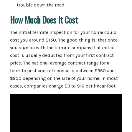
trouble down the road.
How Much Does It Cost
The initial termite inspection for your home could
cost you around $150. The good thing is, that once
you sign on with the termite company that initial
cost is usually deducted from your first contract
price. The national average contract range for a
termite pest control service is between $560 and
$900 depending on the size of your home. In most
cases, companies charge $3 to $16 per linear foot.