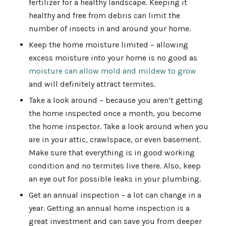
fertilizer for a healthy landscape. Keeping it
healthy and free from debris can limit the
number of insects in and around your home.
Keep the home moisture limited – allowing
excess moisture into your home is no good as
moisture can allow mold and mildew to grow
and will definitely attract termites.
Take a look around – because you aren’t getting
the home inspected once a month, you become
the home inspector. Take a look around when you
are in your attic, crawlspace, or even basement.
Make sure that everything is in good working
condition and no termites live there. Also, keep
an eye out for possible leaks in your plumbing.
Get an annual inspection – a lot can change in a
year. Getting an annual home inspection is a
great investment and can save you from deeper