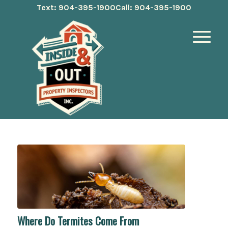
Text: 904-395-1900
Call: 904-395-1900
Where Do Termites Come From