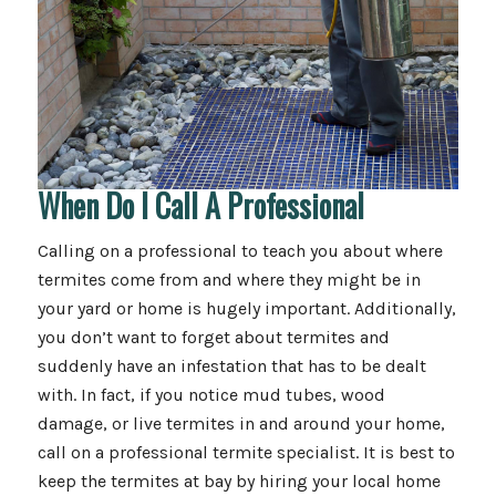
When Do I Call A Professional
Calling on a professional to teach you about where
termites come from and where they might be in
your yard or home is hugely important. Additionally,
you don’t want to forget about termites and
suddenly have an infestation that has to be dealt
with. In fact, if you notice mud tubes, wood
damage, or live termites in and around your home,
call on a professional termite specialist. It is best to
keep the termites at bay by hiring your local home