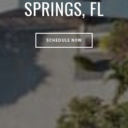
SPRINGS, FL
SCHEDULE NOW