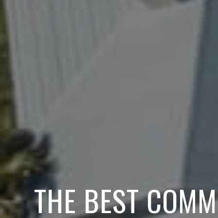
THE BEST COMM