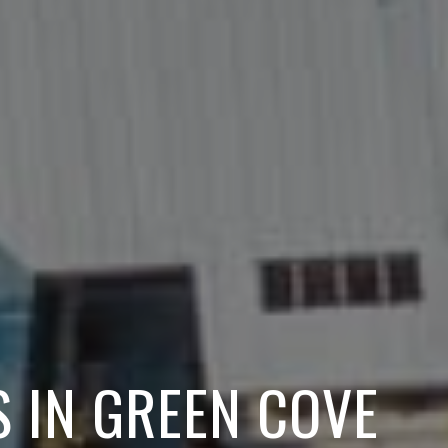
 IN GREEN COVE