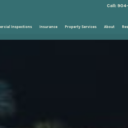
Call: 90
rcial Inspections
Insurance
Property Services
About
Re