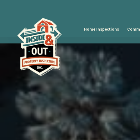
Home Inspections
Comme