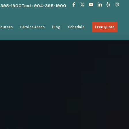
4-395-1900
Text: 904-395-1900
sources
Service Areas
Blog
Schedule
Free Quote