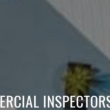
ERCIAL INSPECTORS