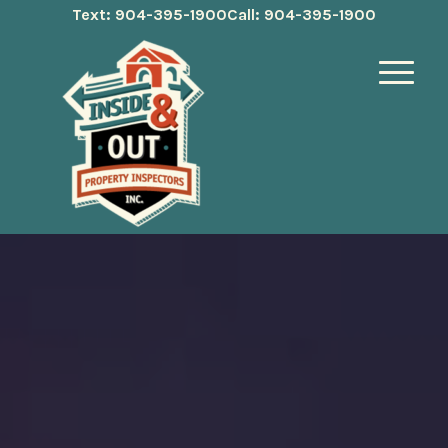
Text: 904-395-1900
Call: 904-395-1900