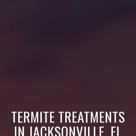
TERMITE TREATMENTS
IN JACKSONVILLE, FL