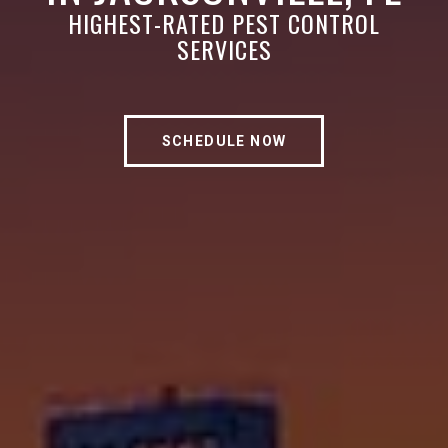
HIGHEST-RATED PEST CONTROL
SERVICES
SCHEDULE NOW