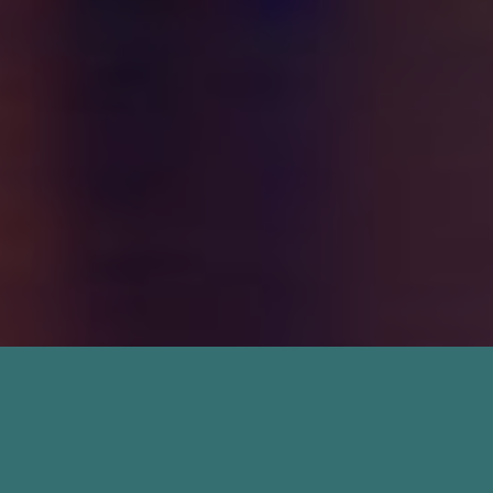
Termite Treatment in
Jacksonville, FL