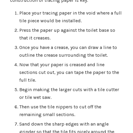
construction or tracing paper is key.
Place your tracing paper in the void where a full
tile piece would be installed.
Press the paper up against the toilet base so
that it creases.
Once you have a crease, you can draw a line to
outline the crease surrounding the toilet.
Now that your paper is creased and line
sections cut out, you can tape the paper to the
full tile.
Begin making the larger cuts with a tile cutter
or tile wet saw.
Then use the tile nippers to cut off the
remaining small sections.
Sand down the sharp edges with an angle
grinder so that the tile fits nicely around the