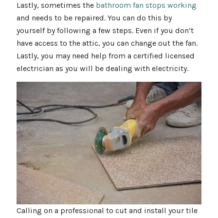
Lastly, sometimes the
bathroom fan stops working
and needs to be repaired. You can do this by
yourself by following a few steps. Even if you don’t
have access to the attic, you can change out the fan.
Lastly, you may need help from a certified licensed
electrician as you will be dealing with electricity.
Calling on a professional to cut and install your tile