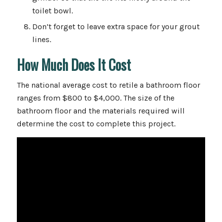
toilet bowl.
Don’t forget to leave extra space for your grout
lines.
How Much Does It Cost
The national average cost to retile a bathroom floor
ranges from $800 to $4,000. The size of the
bathroom floor and the materials required will
determine the cost to complete this project.