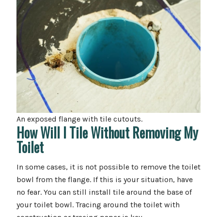
An exposed flange with tile cutouts.
How Will I Tile Without Removing My
Toilet
In some cases, it is not possible to remove the toilet
bowl from the flange. If this is your situation, have
no fear. You can still install tile around the base of
your toilet bowl. Tracing around the toilet with