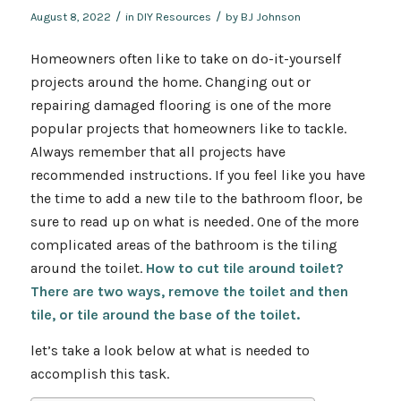
/
/
August 8, 2022
in
DIY Resources
by
BJ Johnson
Homeowners often like to take on do-it-yourself
projects around the home. Changing out or
repairing damaged flooring is one of the more
popular projects that homeowners like to tackle.
Always remember that all projects have
recommended instructions. If you feel like you have
the time to add a new tile to the bathroom floor, be
sure to read up on what is needed. One of the more
complicated areas of the bathroom is the tiling
around the toilet.
How to cut tile around toilet?
There are two ways, remove the toilet and then
tile, or tile around the base of the toilet.
let’s take a look below at what is needed to
accomplish this task.