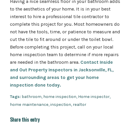
Having a nice seamless floor in your bathroom adds
to the aesthetics of your home. It is in your best
interest to hire a professional tile contractor to
complete this project for you. Most homeowners do
not have the tools, time, or patience to measure and
cut the tile to fit around or under the toilet bowl.
Before completing this project, call on your local
home inspection team to determine if more repairs
are needed in the bathroom area.
Contact Inside
and Out Property Inspectors in Jacksonville, FL,
and surrounding areas to get your home
inspection done today.
Tags:
bathroom
,
home inspection
,
Home inspector
,
home maintenance
,
inspection
,
realtor
Share this entry