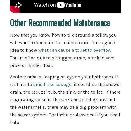
Other Recommended Maintenance
Now that you know how to tile around a toilet, you
will want to keep up the maintenance. It is a good
idea to know
what can cause a toilet to overflow.
This is often due to a clogged drain, blocked vent
pipe, or higher float.
Another area is keeping an eye on your bathroom. If
it starts to
smell like sewage
, it could be the shower
drain, the Jacuzzi tub, the sink, or the toilet. If there
is gurgling noise in the sink and toilet drains and
the water smells, there may be a big problem with
the sewer system. Contact a professional if you need
help.