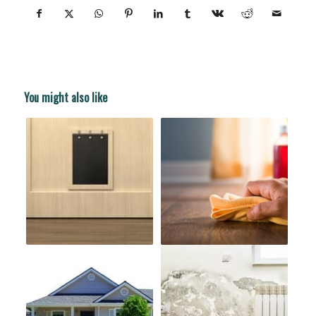
You might also like