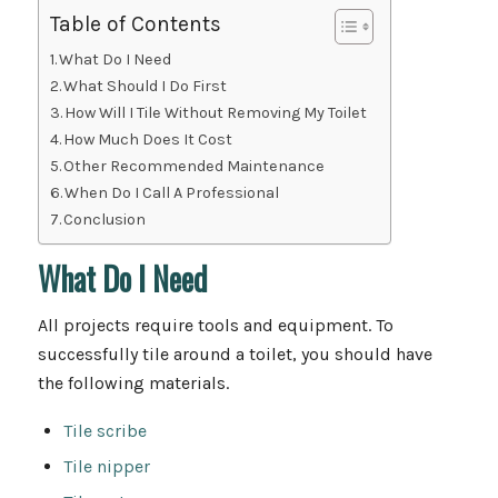
Table of Contents
What Do I Need
What Should I Do First
How Will I Tile Without Removing My Toilet
How Much Does It Cost
Other Recommended Maintenance
When Do I Call A Professional
Conclusion
What Do I Need
All projects require tools and equipment. To
successfully tile around a toilet, you should have
the following materials.
Tile scribe
Tile nipper