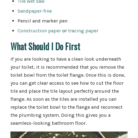
Tile wet saw
Sandpaper-fine
Pencil and marker pen
Construction paper
or
tracing paper
What Should I Do First
If you are looking to have a clean look underneath
your toilet, it is recommended that you remove the
toilet bowl from the toilet flange. Once this is done,
you can get clear access to see how to cut the floor
tile and place the tile layout perfectly around the
flange. As soon as the tiles are installed you can
replace the toilet bowl to the flange and reconnect
the plumbing system. Doing this gives you a
seamless-looking bathroom floor.