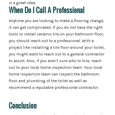
is a great idea.
When Do I Call A Professional
Anytime you are looking to make a flooring change,
it can get complicated. If you do not have the right
tools to install ceramic tile on your bathroom floor,
you should reach out to a professional. With a
project like installing a tile floor around your toilet,
you might want to reach out to a general contractor
to assist. Also, if you aren’t sure who to hire, reach
out to your local home inspection team. Your local
home inspection team can inspect the bathroom
floor and plumbing of the toilet as well as
recommend a reputable professional contractor.
Conclusion