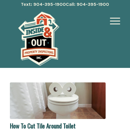
Text: 904-395-1900
Call: 904-395-1900
How To Cut Tile Around Toilet