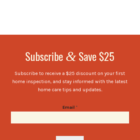
Subscribe
Save $25
&
Subscribe to receive a $25 discount on your first
home inspection, and stay informed with the latest
home care tips and updates.
Email
*