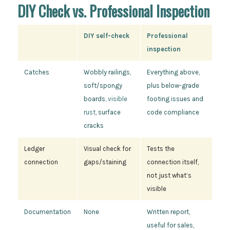
DIY Check vs. Professional Inspection
DIY self-check
Professional
inspection
Catches
Wobbly railings,
Everything above,
soft/spongy
plus below-grade
boards,
visible
footing issues and
rust
, surface
code compliance
cracks
Ledger
Visual check for
Tests the
connection
gaps/staining
connection itself,
not just what’s
visible
Documentation
None
Written report,
useful for sales,