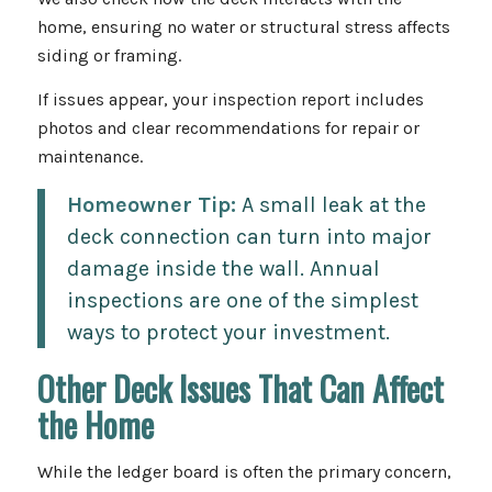
home, ensuring no water or structural stress affects
siding or framing.
If issues appear, your inspection report includes
photos and clear recommendations for repair or
maintenance.
Homeowner Tip:
A small leak at the
deck connection can turn into major
damage inside the wall. Annual
inspections are one of the simplest
ways to protect your investment.
Other Deck Issues That Can Affect
the Home
While the ledger board is often the primary concern,