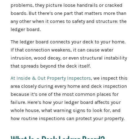
problems, they picture loose handrails or cracked
boards. But there’s one part that matters more than
any other when it comes to safety and structure: the
ledger board.
The ledger board connects your deck to your home.
If that connection weakens, it can cause water
intrusion, wood decay, or even structural instability
that spreads beyond the deck itself.
At Inside & Out Property Inspectors
, we inspect this
area closely during every home and deck inspection
because it’s one of the most common places for
failure. Here’s how your ledger board affects your
whole house, what warning signs to look for, and
how routine inspections can protect your property.