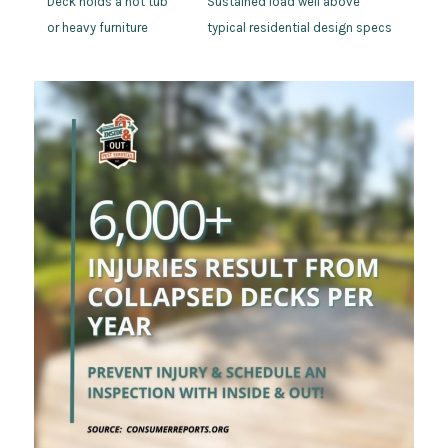
Deck holds a hot tub
Sustained load well above
or heavy furniture
typical residential design specs