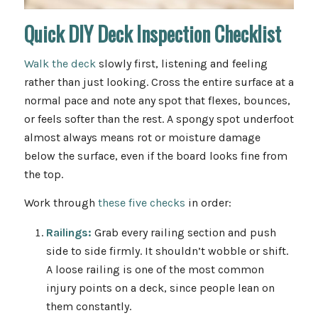
Quick DIY Deck Inspection Checklist
Walk the deck
slowly first, listening and feeling
rather than just looking. Cross the entire surface at a
normal pace and note any spot that flexes, bounces,
or feels softer than the rest. A spongy spot underfoot
almost always means rot or moisture damage
below the surface, even if the board looks fine from
the top.
Work through
these five checks
in order:
Railings:
Grab every railing section and push
side to side firmly. It shouldn’t wobble or shift.
A loose railing is one of the most common
injury points on a deck, since people lean on
them constantly.