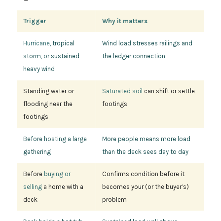
Trigger
Why it matters
Hurricane
, tropical
Wind load stresses railings and
storm, or sustained
the ledger connection
heavy wind
Standing water or
Saturated soil
can shift or settle
flooding near the
footings
footings
Before hosting a large
More people means more load
gathering
than the deck sees day to day
Before
buying or
Confirms condition before it
selling
a home with a
becomes your (or the buyer’s)
deck
problem