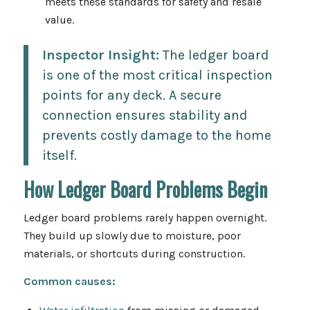
meets these standards for safety and resale
value.
Inspector Insight:
The ledger board
is one of the most critical inspection
points for any deck. A secure
connection ensures stability and
prevents costly damage to the home
itself.
How Ledger Board Problems Begin
Ledger board problems rarely happen overnight.
They build up slowly due to moisture, poor
materials, or shortcuts during construction.
Common causes: