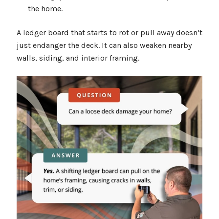
the home.
A ledger board that starts to rot or pull away doesn’t
just endanger the deck. It can also weaken nearby
walls, siding, and interior framing.