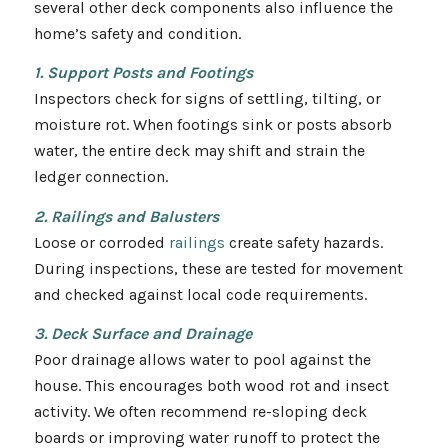
several other deck components also influence the
home’s safety and condition.
1. Support Posts and Footings
Inspectors check for signs of settling, tilting, or
moisture rot. When footings sink or posts absorb
water, the entire deck may shift and strain the
ledger connection.
2. Railings and Balusters
Loose or corroded
railings
create safety hazards.
During inspections, these are tested for movement
and checked against local code requirements.
3. Deck Surface and Drainage
Poor drainage allows water to pool against the
house. This encourages both wood rot and insect
activity. We often recommend re-sloping deck
boards or improving water runoff to protect the