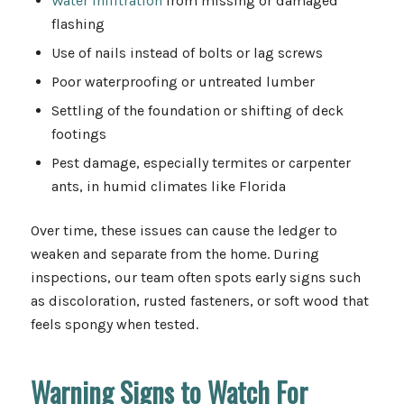
Water infiltration
from missing or damaged
flashing
Use of nails instead of bolts or lag screws
Poor waterproofing or untreated lumber
Settling of the foundation or shifting of deck
footings
Pest damage, especially termites or carpenter
ants, in humid climates like Florida
Over time, these issues can cause the ledger to
weaken and separate from the home. During
inspections, our team often spots early signs such
as discoloration, rusted fasteners, or soft wood that
feels spongy when tested.
Warning Signs to Watch For