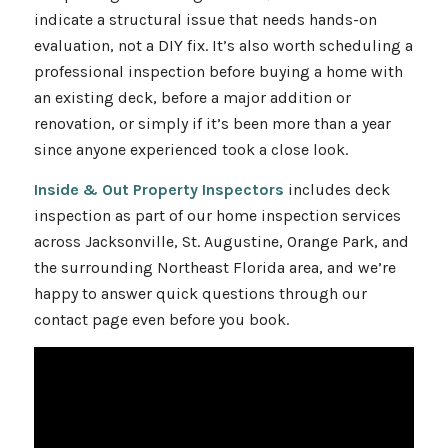
indicate a structural issue that needs hands-on
evaluation, not a DIY fix. It’s also worth scheduling a
professional inspection before buying a home with
an existing deck, before a major addition or
renovation, or simply if it’s been more than a year
since anyone experienced took a close look.
Inside & Out Property Inspectors
includes deck
inspection as part of our home inspection services
across Jacksonville, St. Augustine, Orange Park, and
the surrounding Northeast Florida area, and we’re
happy to answer quick questions through our
contact page even before you book.