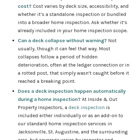
cost?
Cost varies by deck size, accessibility, and
whether it’s a standalone inspection or bundled
into a broader home inspection. Ask whether it’s
already included in your home inspection scope.
Can a deck collapse without warning?
Not
usually, though it can feel that way. Most
collapses follow a period of hidden
deterioration, often at the ledger connection or in
a rotted post, that simply wasn’t caught before it
reached a breaking point.
Does a deck inspection happen automatically
during a home inspection?
At Inside & Out
Property Inspectors, a
deck inspection
is
included either individually or as an add-on to
our standard home inspection services
in
Jacksonville, St. Augustine, and the surrounding
area, but coverage varies by inspector and