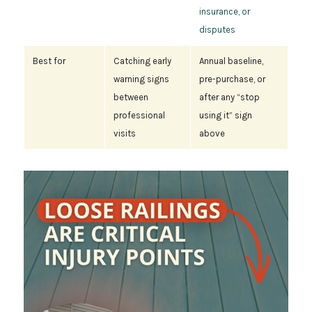
insurance, or
disputes
Best for
Catching early
Annual baseline,
warning signs
pre-purchase, or
between
after any “stop
professional
using it” sign
visits
above