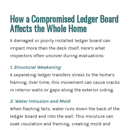
How a Compromised Ledger Board
Affects the Whole Home
A damaged or poorly installed ledger board can
impact more than the deck itself. Here’s what
inspectors often uncover during evaluations:
1. Structural Weakening
A separating ledger transfers stress to the home’s
framing. Over time, this movement can cause cracks
in interior walls or gaps along the exterior siding.
2. Water Intrusion and Mold
When flashing fails, water runs down the back of the
ledger board and into the wall. This moisture can
soak insulation and framing, creating mold and