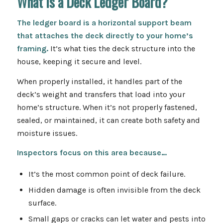
What Is a Deck Ledger Board?
The ledger board is a horizontal support beam
that attaches
the deck
directly to your home’s
framing.
It’s what ties the deck structure into the
house, keeping it secure and level.
When properly installed, it handles part of the
deck’s weight and transfers that load into your
home’s structure. When it’s not properly fastened,
sealed, or maintained, it can create both safety and
moisture issues.
Inspectors focus on this area because…
It’s the most common point of deck failure.
Hidden damage is often invisible from the deck
surface.
Small gaps or cracks can let water and pests into