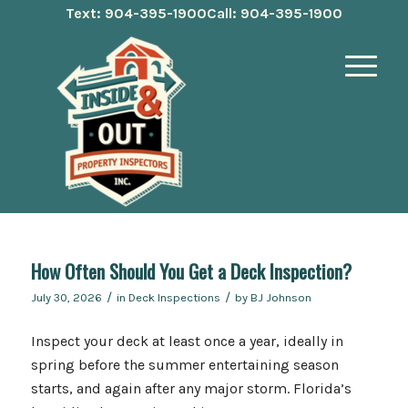
Text: 904-395-1900
Call: 904-395-1900
How Often Should You Get a Deck Inspection?
/
/
July 30, 2026
in
Deck Inspections
by
BJ Johnson
Inspect your deck at least once a year, ideally in
spring before the summer entertaining season
starts, and again after any major storm. Florida’s