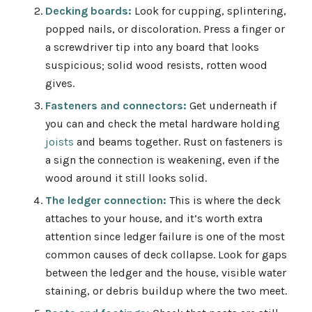
Decking boards:
Look for cupping, splintering,
popped nails, or discoloration. Press a finger or
a screwdriver tip into any board that looks
suspicious; solid wood resists, rotten wood
gives.
Fasteners and connectors:
Get underneath if
you can and check the metal hardware holding
joists
and beams together. Rust on fasteners is
a sign the connection is weakening, even if the
wood around it still looks solid.
The ledger connection:
This is where the deck
attaches to your house, and it’s worth extra
attention since ledger failure is one of the most
common causes of deck collapse
. Look for gaps
between the ledger and the house, visible water
staining, or debris buildup where the two meet.