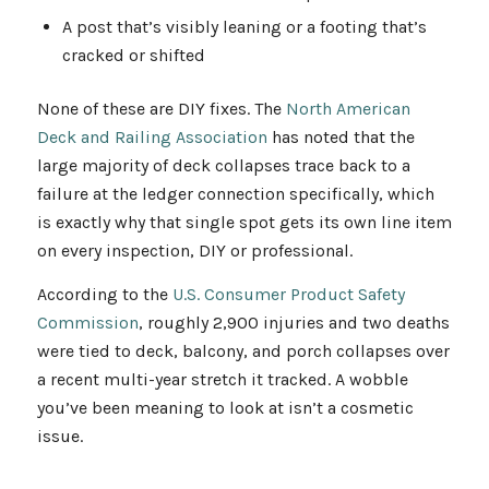
A post that’s visibly leaning or a footing that’s
cracked or shifted
None of these are DIY fixes. The
North American
Deck and Railing Association
has noted that the
large majority of deck collapses trace back to a
failure at the ledger connection specifically, which
is exactly why that single spot gets its own line item
on every inspection, DIY or professional.
According to the
U.S. Consumer Product Safety
Commission
, roughly 2,900 injuries and two deaths
were tied to deck, balcony, and porch collapses over
a recent multi-year stretch it tracked. A wobble
you’ve been meaning to look at isn’t a cosmetic
issue.