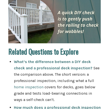
Related Questions to Explore
What’s the difference between a DIY deck
check and a professional deck inspection?
See
the comparison above. The short version: a
professional inspection, including what a full
home inspection
covers for decks
, goes below
grade and tests load-bearing connections in
ways a self-check can’t.
How much does a professional deck inspection