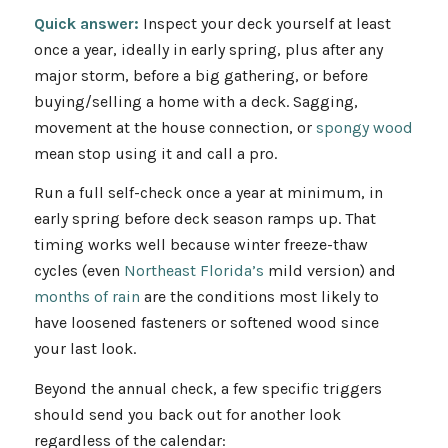
Quick answer:
Inspect your deck yourself at least
once a year, ideally in early spring, plus after any
major storm, before a big gathering, or before
buying/selling a home with a deck. Sagging,
movement at the house connection, or
spongy wood
mean stop using it and call a pro.
Run a full self-check once a year at minimum, in
early spring before deck season ramps up. That
timing works well because winter freeze-thaw
cycles (even
Northeast Florida’s
mild version) and
months of rain
are the conditions most likely to
have loosened fasteners or softened wood since
your last look.
Beyond the annual check, a few specific triggers
should send you back out for another look
regardless of the calendar: