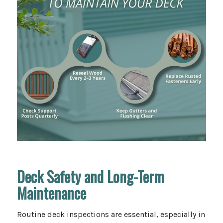
Deck Safety and Long-Term
Maintenance
Routine deck inspections are essential, especially in