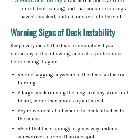
Posts and footings:
Check that posts are still
plumb (not leaning) and that concrete footings
haven’t cracked, shifted, or sunk into the soil.
Warning Signs of Deck Instability
Keep everyone off the deck immediately if you
notice any of the following, and
call a professional
before using it again:
Visible sagging anywhere in the deck surface or
framing
A large crack running the length of any structural
board, wider than about a quarter inch
Any movement at all where the deck attaches to
the house
Wood that feels spongy or gives way under a
screwdriver in more than one spot