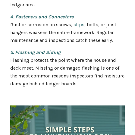
ledger area.
4. Fasteners and Connectors
Rust or corrosion on screws,
clips
, bolts, or joist
hangers weakens the entire framework. Regular
maintenance and inspections catch these early.
5. Flashing and Siding
Flashing protects the point where the house and
deck meet. Missing or damaged flashing is one of
the most common reasons inspectors find moisture
damage behind ledger boards.