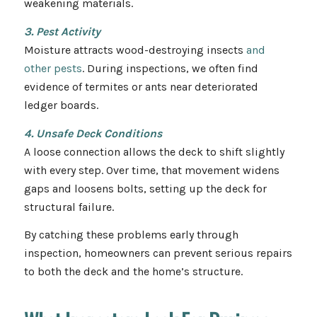
weakening materials.
3. Pest Activity
Moisture attracts wood-destroying insects
and
other pests
. During inspections, we often find
evidence of termites or ants near deteriorated
ledger boards.
4. Unsafe Deck Conditions
A loose connection allows the deck to shift slightly
with every step. Over time, that movement widens
gaps and loosens bolts, setting up the deck for
structural failure.
By catching these problems early through
inspection, homeowners can prevent serious repairs
to both the deck and the home’s structure.