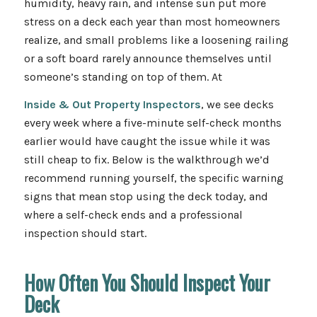
humidity, heavy rain, and intense sun put more
stress on a deck each year than most homeowners
realize, and small problems like a loosening railing
or a soft board rarely announce themselves until
someone’s standing on top of them. At
Inside & Out Property Inspectors
, we see decks
every week where a five-minute self-check months
earlier would have caught the issue while it was
still cheap to fix. Below is the walkthrough we’d
recommend running yourself, the specific warning
signs that mean stop using the deck today, and
where a self-check ends and a professional
inspection should start.
How Often You Should Inspect Your
Deck