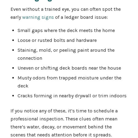
Even without a trained eye, you can often spot the
early
warning signs
of a ledger board issue:
Small gaps where the deck meets the home
Loose or rusted bolts and hardware
Staining, mold, or peeling paint around the
connection
Uneven or shifting deck boards near the house
Musty odors from trapped moisture under the
deck
Cracks forming in nearby drywall or trim indoors
If you notice any of these, it’s time to schedule a
professional inspection. These clues often mean
there’s water, decay, or movement behind the
scenes that needs attention before it spreads.