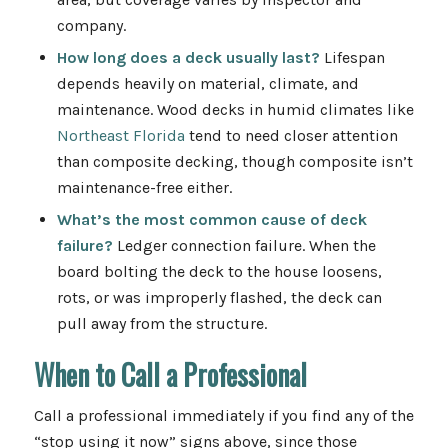
company.
How long does a deck usually last?
Lifespan
depends heavily on material, climate, and
maintenance. Wood decks in humid climates like
Northeast Florida
tend to need closer attention
than composite decking, though composite isn’t
maintenance-free either.
What’s the most common cause of deck
failure?
Ledger connection failure. When the
board bolting the deck to the house loosens,
rots, or was improperly flashed, the deck can
pull away from the structure.
When to Call a Professional
Call a professional immediately if you find any of the
“stop using it now” signs above, since those