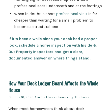
professional sees underneath and at the footings
When in doubt, a short
professional visit
is far
cheaper than waiting for a small problem to
become a structural one
If it’s been a while since your deck had a proper
look,
schedule
a home inspection with Inside &
Out Property Inspectors and get a clear,
documented answer on where things stand.
How Your Deck Ledger Board Affects the Whole
House
/
/
October 16, 2025
in
Deck Inspections
by
BJ Johnson
When most homeowners think about deck