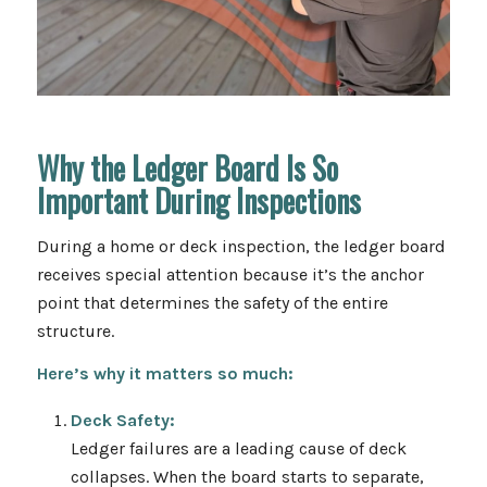
Why the Ledger Board Is So
Important During Inspections
During a home or deck inspection, the ledger board
receives special attention because it’s the anchor
point that determines the safety of the entire
structure.
Here’s why it matters so much:
Deck Safety:
Ledger failures are a leading cause of deck
collapses. When the board starts to separate,