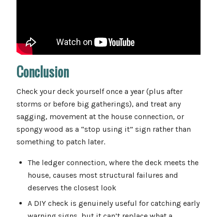
Conclusion
Check your deck yourself once a year (plus after
storms or before big gatherings), and treat any
sagging, movement at the house connection, or
spongy wood as a “stop using it” sign rather than
something to patch later.
The ledger connection, where the deck meets the
house, causes most structural failures and
deserves the closest look
A DIY check is genuinely useful for catching early
warning signs, but it can’t replace what a