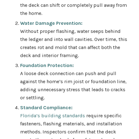
the deck can shift or completely pull away from
the home.
Water Damage Prevention:
Without proper flashing, water seeps behind
the ledger and into wall cavities. Over time, this
creates rot and mold that can affect both the
deck and interior framing.
Foundation Protection:
A loose deck connection can push and pull
against the home’s rim joist or foundation line,
adding unnecessary stress that leads to cracks
or settling.
Standard Compliance:
Florida’s building standards
require specific
fasteners, flashing materials, and installation
methods. Inspectors confirm that the deck