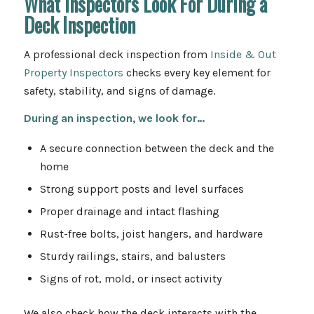
What Inspectors Look For During a
Deck Inspection
A professional deck inspection from
Inside & Out
Property Inspectors
checks every key element for
safety, stability, and signs of damage.
During an inspection, we look for…
A secure connection between the deck and the
home
Strong support posts and level surfaces
Proper drainage and intact flashing
Rust-free bolts, joist hangers, and hardware
Sturdy railings, stairs, and balusters
Signs of rot, mold, or insect activity
We also check how the deck interacts with the